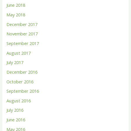
June 2018
May 2018
December 2017
November 2017
September 2017
August 2017
July 2017
December 2016
October 2016
September 2016
August 2016
July 2016
June 2016
May 2016