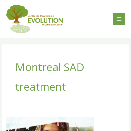
Skip
to
content
Montreal SAD
treatment
SAD
–