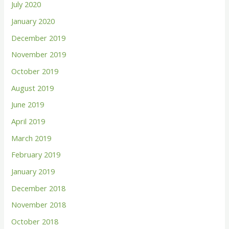
July 2020
January 2020
December 2019
November 2019
October 2019
August 2019
June 2019
April 2019
March 2019
February 2019
January 2019
December 2018
November 2018
October 2018