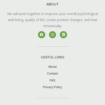
ABOUT
We will work together to improve your overall psychological
well-being, quality of life, create positive changes, and heal
emotionally.
F
I
L
a
n
i
c
s
n
e
t
k
b
a
e
o
g
d
o
r
i
k
a
n
USEFUL LINKS
m
About
Contact
FAQ
Privacy Policy