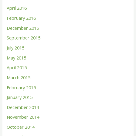
April 2016
February 2016
December 2015
September 2015
July 2015
May 2015
April 2015
March 2015
February 2015
January 2015
December 2014
November 2014
October 2014