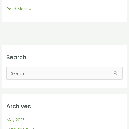
Read More »
Search
S
e
a
r
Archives
c
h
May 2023
f
February 2023