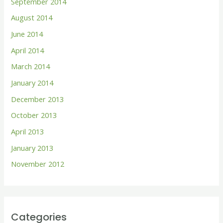
September 2014
August 2014
June 2014
April 2014
March 2014
January 2014
December 2013
October 2013
April 2013
January 2013
November 2012
Categories