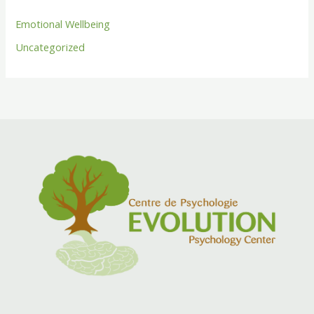
Emotional Wellbeing
Uncategorized