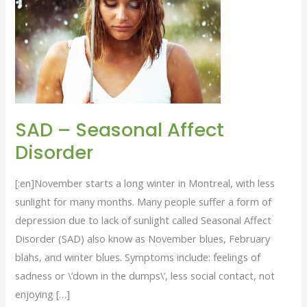
Seasonal
Affect
Disorder
SAD – Seasonal Affect
Disorder
[:en]November starts a long winter in Montreal, with less
sunlight for many months. Many people suffer a form of
depression due to lack of sunlight called Seasonal Affect
Disorder (SAD) also know as November blues, February
blahs, and winter blues. Symptoms include: feelings of
sadness or \’down in the dumps\’, less social contact, not
enjoying […]