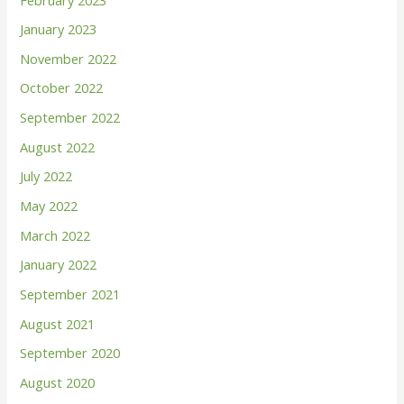
o
January 2023
r
November 2022
:
October 2022
September 2022
August 2022
July 2022
May 2022
March 2022
January 2022
September 2021
August 2021
September 2020
August 2020