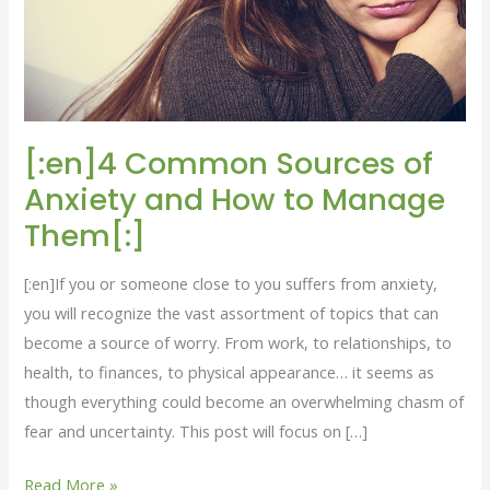
Anxiety
and
How
to
Manage
Them[:]
[:en]4 Common Sources of
Anxiety and How to Manage
Them[:]
[:en]If you or someone close to you suffers from anxiety,
you will recognize the vast assortment of topics that can
become a source of worry. From work, to relationships, to
health, to finances, to physical appearance… it seems as
though everything could become an overwhelming chasm of
fear and uncertainty. This post will focus on […]
Read More »