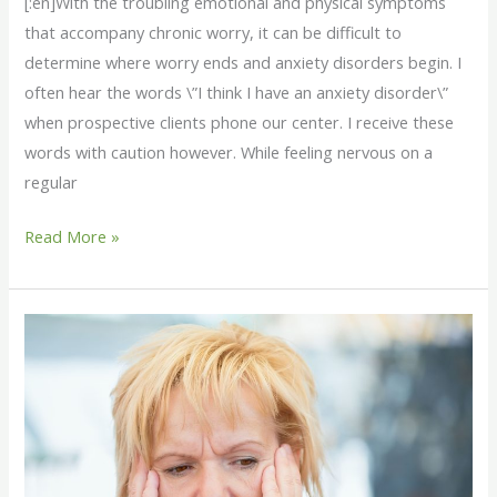
[:en]With the troubling emotional and physical symptoms
that accompany chronic worry, it can be difficult to
determine where worry ends and anxiety disorders begin. I
often hear the words \”I think I have an anxiety disorder\”
when prospective clients phone our center. I receive these
words with caution however. While feeling nervous on a
regular
Read More »
[:en]5
Signs
You
Worry
Too
Much[:]