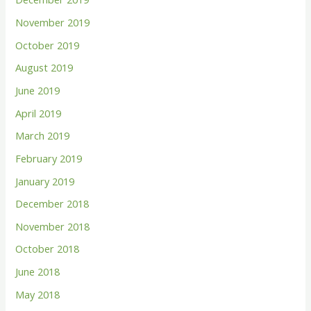
November 2019
October 2019
August 2019
June 2019
April 2019
March 2019
February 2019
January 2019
December 2018
November 2018
October 2018
June 2018
May 2018