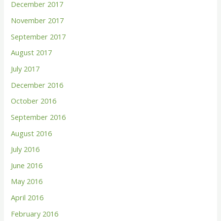
December 2017
November 2017
September 2017
August 2017
July 2017
December 2016
October 2016
September 2016
August 2016
July 2016
June 2016
May 2016
April 2016
February 2016