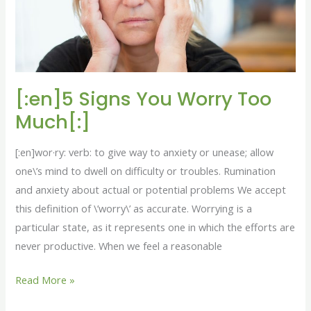
[:en]5 Signs You Worry Too
Much[:]
[:en]wor·ry: verb: to give way to anxiety or unease; allow
one\’s mind to dwell on difficulty or troubles. Rumination
and anxiety about actual or potential problems We accept
this definition of \’worry\’ as accurate. Worrying is a
particular state, as it represents one in which the efforts are
never productive. When we feel a reasonable
Read More »