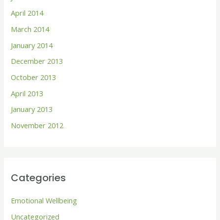
April 2014
March 2014
January 2014
December 2013
October 2013
April 2013
January 2013
November 2012
Categories
Emotional Wellbeing
Uncategorized