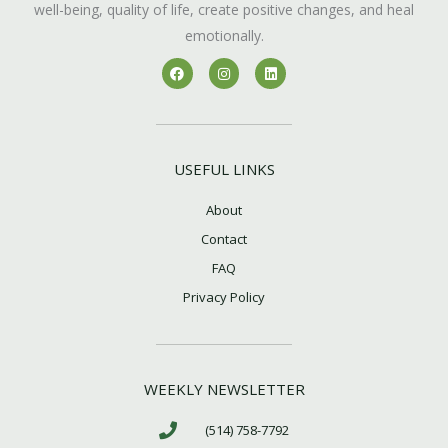
well-being, quality of life, create positive changes, and heal
emotionally.
F
I
L
a
n
i
c
s
n
e
t
k
b
a
e
o
g
d
o
r
i
k
a
n
USEFUL LINKS
m
About
Contact
FAQ
Privacy Policy
WEEKLY NEWSLETTER
(514) 758-7792