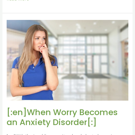
[:en]When
Worry
Becomes
an
Anxiety
Disorder[:]
[:en]When Worry Becomes
an Anxiety Disorder[:]