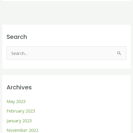
Search
S
e
a
r
Archives
c
h
May 2023
f
February 2023
o
January 2023
r
November 2022
: