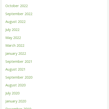
October 2022
September 2022
August 2022
July 2022
May 2022
March 2022
January 2022
September 2021
August 2021
September 2020
August 2020
July 2020
January 2020
December 2019