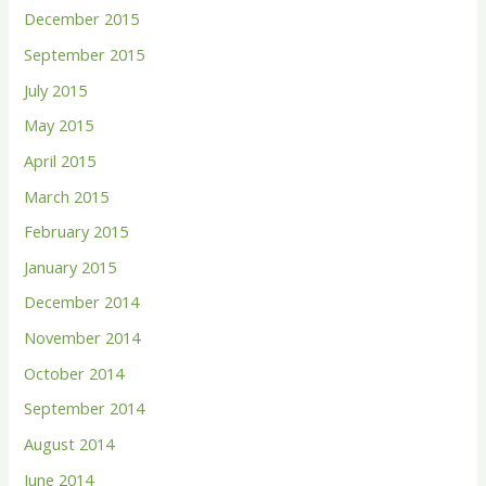
December 2015
September 2015
July 2015
May 2015
April 2015
March 2015
February 2015
January 2015
December 2014
November 2014
October 2014
September 2014
August 2014
June 2014