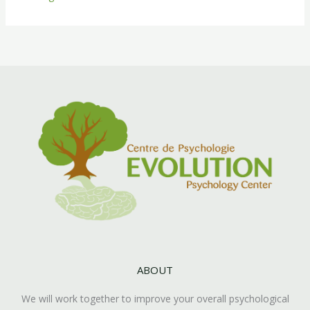
ABOUT
We will work together to improve your overall psychological