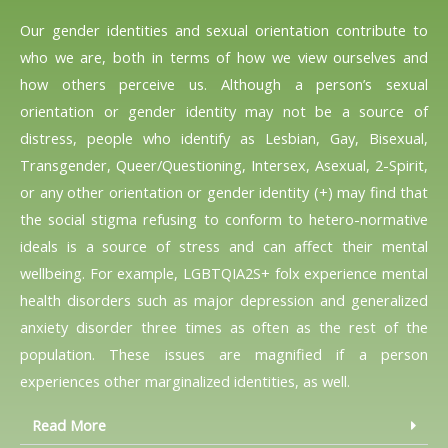
Our gender identities and sexual orientation contribute to
who we are, both in terms of how we view ourselves and
how others perceive us. Although a person’s sexual
orientation or gender identity may not be a source of
distress, people who identify as Lesbian, Gay, Bisexual,
Transgender, Queer/Questioning, Intersex, Asexual, 2-Spirit,
or any other orientation or gender identity (+) may find that
the social stigma refusing to conform to hetero-normative
ideals is a source of stress and can affect their mental
wellbeing. For example, LGBTQIA2S+ folx experience mental
health disorders such as major depression and generalized
anxiety disorder three times as often as the rest of the
population. These issues are magnified if a person
experiences other marginalized identities, as well.
Read More