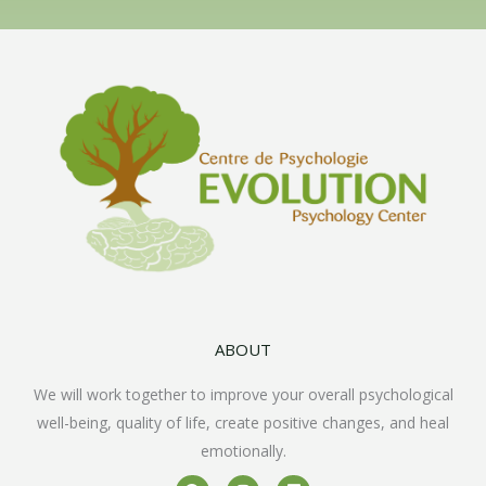
ABOUT
We will work together to improve your overall psychological
well-being, quality of life, create positive changes, and heal
emotionally.
F
I
L