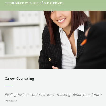
consultation with one of our clinicians.
Career Counselling
Feeling lost or confused when thinking about your future
career?