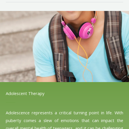
Adolescent Therapy
Adolescence represents a critical turning point in life. With
puberty comes a slew of emotions that can impact the
overall mental health of teenagers, and it can be challenging