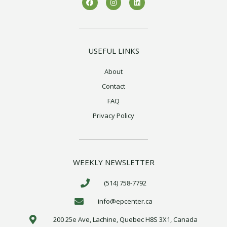
a
n
i
c
s
n
e
t
k
b
a
e
o
g
d
o
r
i
k
a
n
USEFUL LINKS
m
About
Contact
FAQ
Privacy Policy
WEEKLY NEWSLETTER
(514) 758-7792
info@epcenter.ca
200 25e Ave, Lachine, Quebec H8S 3X1, Canada