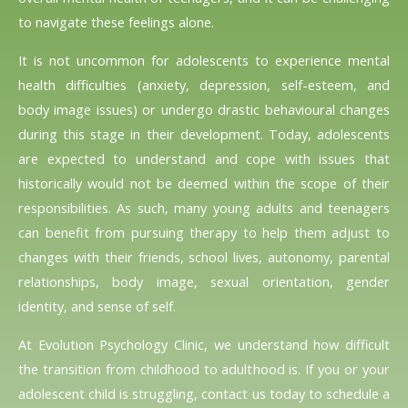
to navigate these feelings alone.
It is not uncommon for adolescents to experience mental
health difficulties (anxiety, depression, self-esteem, and
body image issues) or undergo drastic behavioural changes
during this stage in their development. Today, adolescents
are expected to understand and cope with issues that
historically would not be deemed within the scope of their
responsibilities. As such, many young adults and teenagers
can benefit from pursuing therapy to help them adjust to
changes with their friends, school lives, autonomy, parental
relationships, body image, sexual orientation, gender
identity, and sense of self.
At Evolution Psychology Clinic, we understand how difficult
the transition from childhood to adulthood is. If you or your
adolescent child is struggling, contact us today to schedule a