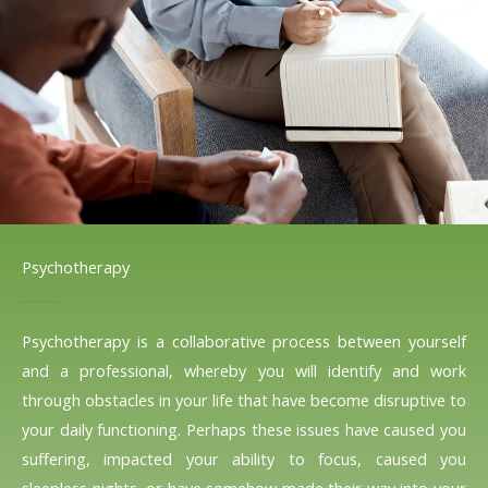
Psychotherapy
Psychotherapy is a collaborative process between yourself
and a professional, whereby you will identify and work
through obstacles in your life that have become disruptive to
your daily functioning. Perhaps these issues have caused you
suffering, impacted your ability to focus, caused you
sleepless nights, or have somehow made their way into your