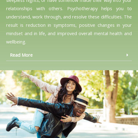
relationships with others. Psychotherapy helps you to
understand, work through, and resolve these difficulties. The
result is reduction in symptoms, positive changes in your
mindset and in life, and improved overall mental health and
wellbeing.
Read More