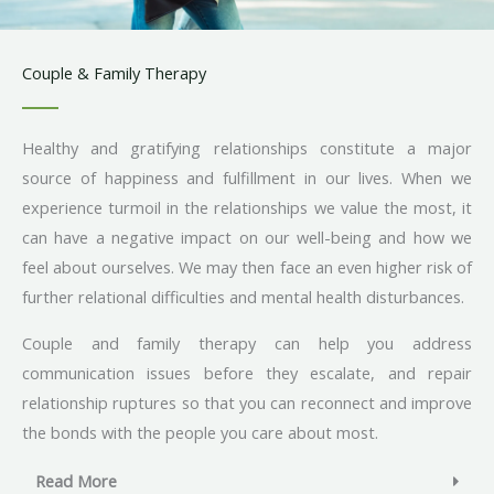
Couple & Family Therapy
Healthy and gratifying relationships constitute a major
source of happiness and fulfillment in our lives. When we
experience turmoil in the relationships we value the most, it
can have a negative impact on our well-being and how we
feel about ourselves. We may then face an even higher risk of
further relational difficulties and mental health disturbances.
Couple and family therapy can help you address
communication issues before they escalate, and repair
relationship ruptures so that you can reconnect and improve
the bonds with the people you care about most.
Read More