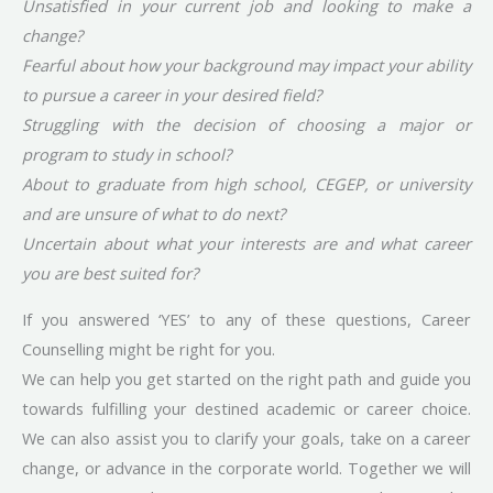
Unsatisfied in your current job and looking to make a
change?
Fearful about how your background may impact your ability
to pursue a career in your desired field?
Struggling with the decision of choosing a major or
program to study in school?
About to graduate from high school, CEGEP, or university
and are unsure of what to do next?
Uncertain about what your interests are and what career
you are best suited for?
If you answered ‘YES’ to any of these questions, Career
Counselling might be right for you.
We can help you get started on the right path and guide you
towards fulfilling your destined academic or career choice.
We can also assist you to clarify your goals, take on a career
change, or advance in the corporate world. Together we will