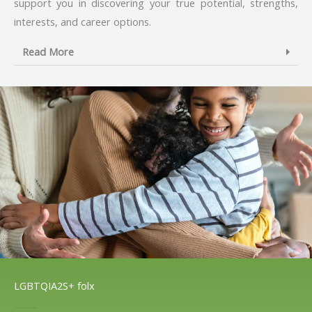
support you in discovering your true potential, strengths,
interests, and career options.
Read More
LGBTQIA2S+ folx