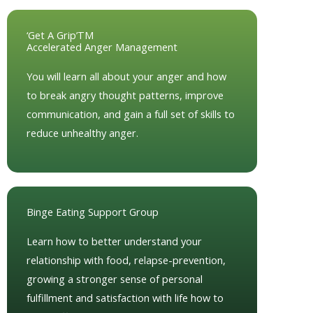
‘Get A Grip’TM
Accelerated Anger Management
You will learn all about your anger and how
to break angry thought patterns, improve
communication, and gain a full set of skills to
reduce unhealthy anger.
Binge Eating Support Group
Learn how to better understand your
relationship with food, relapse-prevention,
growing a stronger sense of personal
fulfillment and satisfaction with life how to