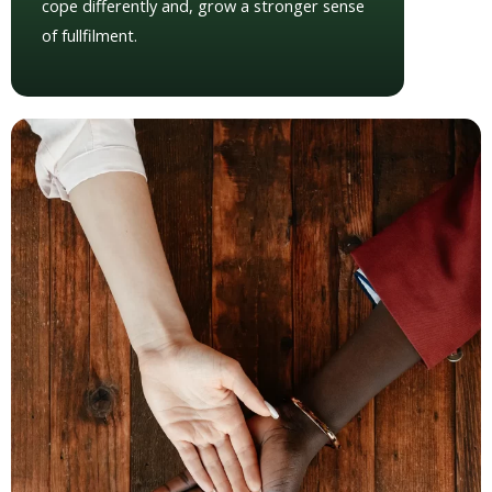
cope differently and, grow a stronger sense
of fullfilment.