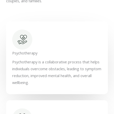
couples, and families.
Psychotherapy
Psychotherapy is a collaborative process that helps
individuals overcome obstacles, leading to symptom
reduction, improved mental health, and overall
wellbeing.