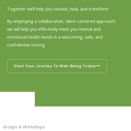
Together we’ll help you resolve, heal, and transform
By employing a collaborative, client-centered approach,
we will help you effectively meet you mental and
emotional health needs in a welcoming, safe, and
confidential setting.
Start Your Journey To Well-Being Today!
Groups & Workshops