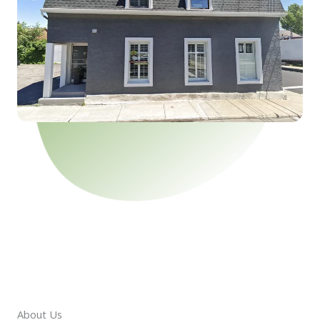
About Us