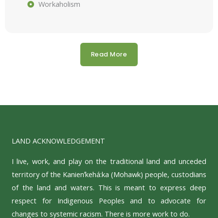
Workaholism
Read More
LAND ACKNOWLEDGEMENT
I live, work, and play on the traditional land and unceded
territory of the Kanienʼkehá:ka (Mohawk) people, custodians
of the land and waters. This is meant to express deep
respect for Indigenous Peoples and to advocate for
changes to systemic racism. There is more work to do.