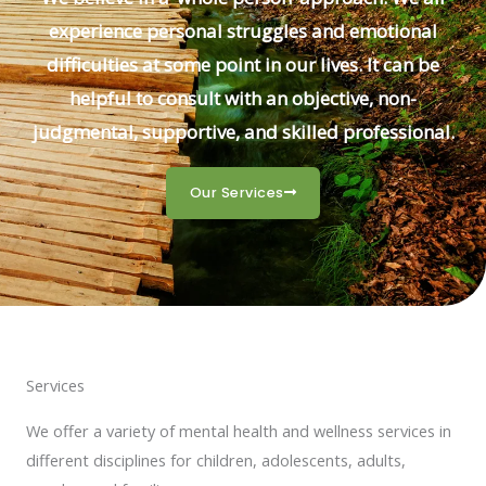
experience personal struggles and emotional
difficulties at some point in our lives. It can be
helpful to consult with an objective, non-
judgmental, supportive, and skilled professional.
Our Services
Services
We offer a variety of mental health and wellness services in
different disciplines for children, adolescents, adults,