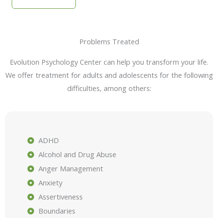
Problems Treated
Evolution Psychology Center can help you transform your life.
We offer treatment for adults and adolescents for the following
difficulties, among others:
ADHD
Alcohol and Drug Abuse
Anger Management
Anxiety
Assertiveness
Boundaries