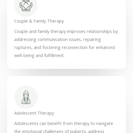
Couple & Family Therapy
Couple and family therapy improves relationships by
addressing communication issues, repairing
ruptures, and fostering reconnection for enhanced
well-being and fulfillment.
Adolescent Therapy
Adolescents can benefit from therapy to navigate
the emotional challenges of puberty, address