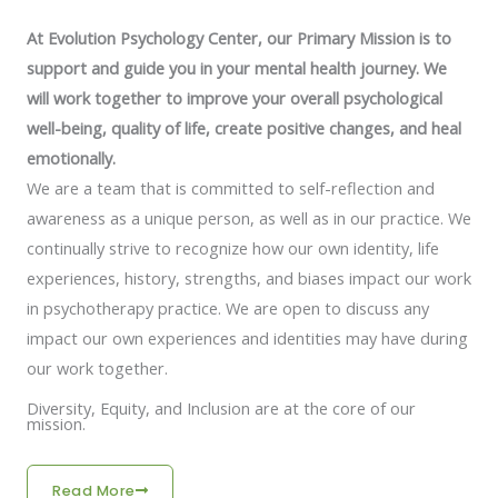
At Evolution Psychology Center, our Primary Mission is to
support and guide you in your mental health journey. We
will work together to improve your overall psychological
well-being, quality of life, create positive changes, and heal
emotionally.
We are a team that is committed to self-reflection and
awareness as a unique person, as well as in our practice. We
continually strive to recognize how our own identity, life
experiences, history, strengths, and biases impact our work
in psychotherapy practice. We are open to discuss any
impact our own experiences and identities may have during
our work together.
Diversity, Equity, and Inclusion are at the core of our
mission.
Read More