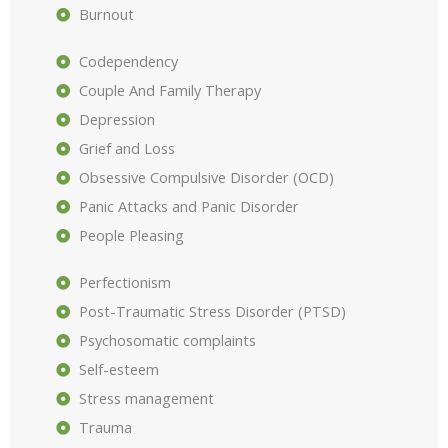
Burnout
Codependency
Couple And Family Therapy
Depression
Grief and Loss
Obsessive Compulsive Disorder (OCD)
Panic Attacks and Panic Disorder
People Pleasing
Perfectionism
Post-Traumatic Stress Disorder (PTSD)
Psychosomatic complaints
Self-esteem
Stress management
Trauma