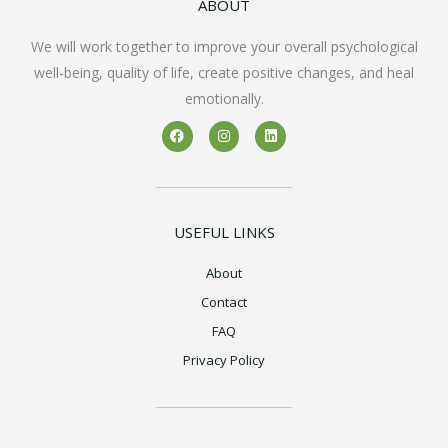
ABOUT
We will work together to improve your overall psychological
well-being, quality of life, create positive changes, and heal
emotionally.
F
I
L
a
n
i
c
s
n
e
t
k
b
a
e
o
g
d
o
r
i
k
a
n
USEFUL LINKS
m
About
Contact
FAQ
Privacy Policy