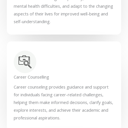
mental health difficulties, and adapt to the changing
aspects of their lives for improved well-being and
self-understanding.
Career Counselling
Career counseling provides guidance and support
for individuals facing career-related challenges,
helping them make informed decisions, clarify goals,
explore interests, and achieve their academic and
professional aspirations.