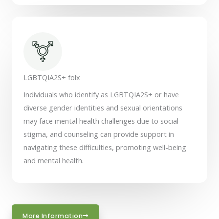
LGBTQIA2S+ folx
Individuals who identify as LGBTQIA2S+ or have
diverse gender identities and sexual orientations
may face mental health challenges due to social
stigma, and counseling can provide support in
navigating these difficulties, promoting well-being
and mental health.
More Information