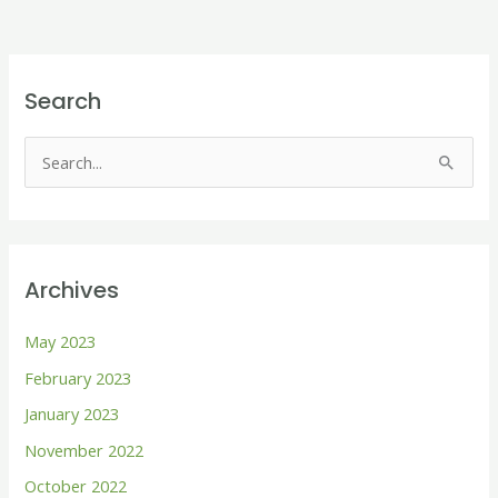
Search
S
e
a
r
Archives
c
h
May 2023
f
February 2023
o
January 2023
r
November 2022
:
October 2022