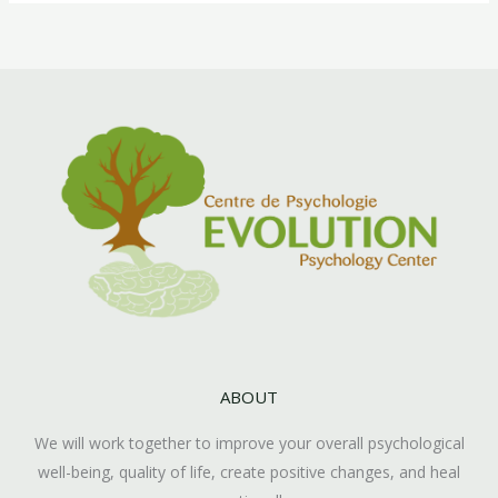
ABOUT
We will work together to improve your overall psychological
well-being, quality of life, create positive changes, and heal