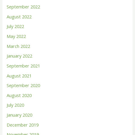
September 2022
August 2022
July 2022
May 2022
March 2022
January 2022
September 2021
August 2021
September 2020
August 2020
July 2020
January 2020
December 2019
November 2019