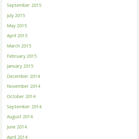
September 2015
July 2015
May 2015
April 2015
March 2015
February 2015
January 2015
December 2014
November 2014
October 2014
September 2014
August 2014
June 2014
April 2014