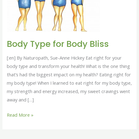
Bliss
Body Type for Body Bliss
[:en] By Naturopath, Sue-Anne Hickey Eat right for your
body type and transform your health! What is the one thing
that’s had the biggest impact on my health? Eating right for
my body type! When I learned to eat right for my body type,
my strength and energy increased, my sweet cravings went
away and […]
Read More »