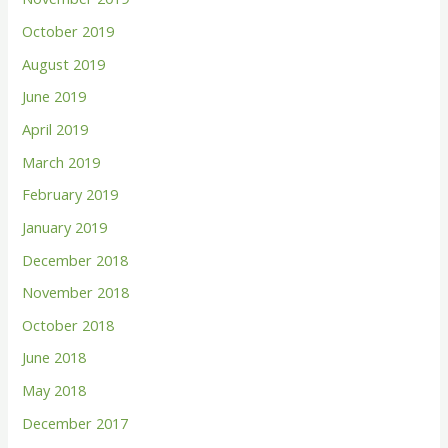
October 2019
August 2019
June 2019
April 2019
March 2019
February 2019
January 2019
December 2018
November 2018
October 2018
June 2018
May 2018
December 2017