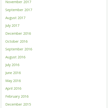
November 2017
September 2017
August 2017
July 2017
December 2016
October 2016
September 2016
August 2016
July 2016
June 2016
May 2016
April 2016
February 2016
December 2015