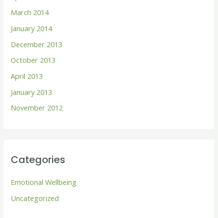
March 2014
January 2014
December 2013
October 2013
April 2013
January 2013
November 2012
Categories
Emotional Wellbeing
Uncategorized