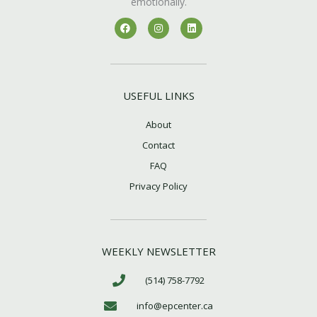
emotionally.
F
I
L
a
n
i
c
s
n
e
t
k
b
a
e
o
g
d
o
r
i
k
a
n
USEFUL LINKS
m
About
Contact
FAQ
Privacy Policy
WEEKLY NEWSLETTER
(514) 758-7792
info@epcenter.ca