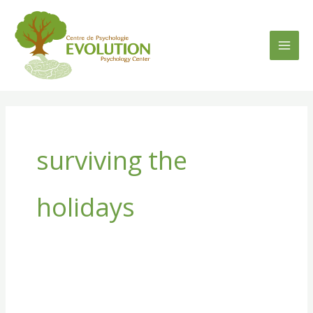
Skip
to
content
surviving the
holidays
Surviving
the