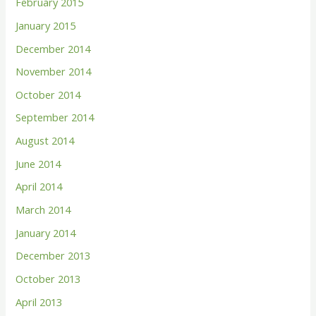
February 2015
January 2015
December 2014
November 2014
October 2014
September 2014
August 2014
June 2014
April 2014
March 2014
January 2014
December 2013
October 2013
April 2013