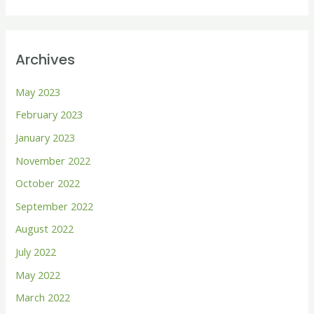
e
a
r
Archives
c
h
May 2023
f
February 2023
o
January 2023
r
November 2022
:
October 2022
September 2022
August 2022
July 2022
May 2022
March 2022