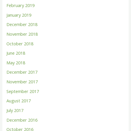
February 2019
January 2019
December 2018
November 2018
October 2018
June 2018
May 2018
December 2017
November 2017
September 2017
August 2017
July 2017
December 2016
October 2016