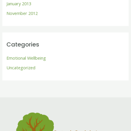
January 2013
November 2012
Categories
Emotional Wellbeing
Uncategorized