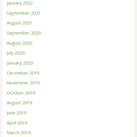
January 2022
September 2021
August 2021
September 2020
August 2020
July 2020
January 2020
December 2019
November 2019
October 2019
August 2019
June 2019
April 2019
March 2019