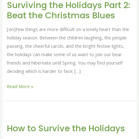
Surviving the Holidays Part 2:
Holidays
Beat the Christmas Blues
Part
2:
[:en]Few things are more difficult on a lonely heart than the
Beat
holiday season. Between the children laughing, the people
the
passing, the cheerful carols, and the bright festive lights,
Christmas
the holidays can make some of us want to join our bear
Blues
friends and hibernate until Spring. You may find yourself
deciding which is harder to face; […]
Read More »
How
to
How to Survive the Holidays
Survive
the