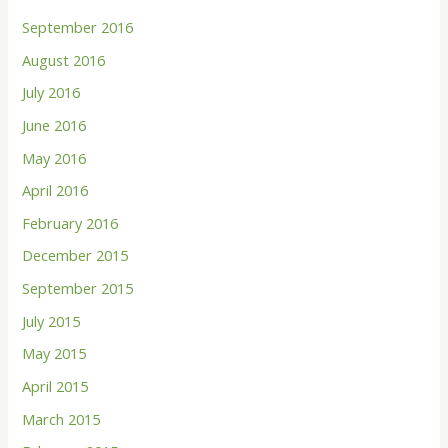
September 2016
August 2016
July 2016
June 2016
May 2016
April 2016
February 2016
December 2015
September 2015
July 2015
May 2015
April 2015
March 2015