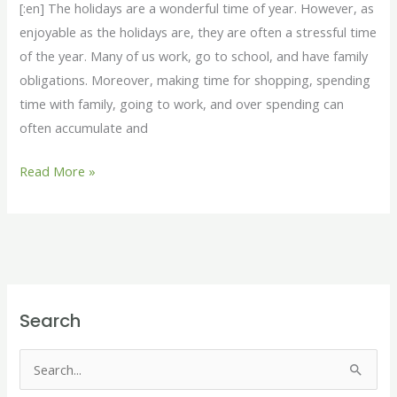
[:en] The holidays are a wonderful time of year. However, as
Holidays
enjoyable as the holidays are, they are often a stressful time
of the year. Many of us work, go to school, and have family
obligations. Moreover, making time for shopping, spending
time with family, going to work, and over spending can
often accumulate and
Read More »
Search
S