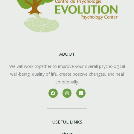
ABOUT
We will work together to improve your overall psychological
well-being, quality of life, create positive changes, and heal
emotionally.
F
I
L
a
n
i
c
s
n
e
t
k
b
a
e
o
g
d
o
r
i
k
a
n
USEFUL LINKS
m