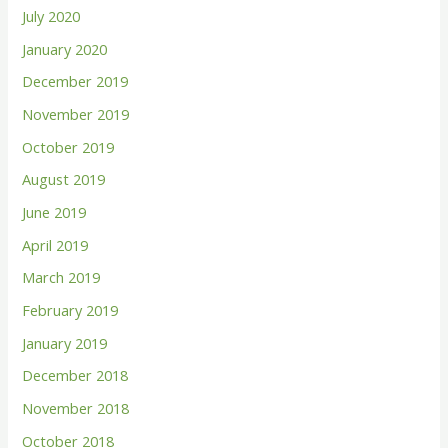
July 2020
January 2020
December 2019
November 2019
October 2019
August 2019
June 2019
April 2019
March 2019
February 2019
January 2019
December 2018
November 2018
October 2018