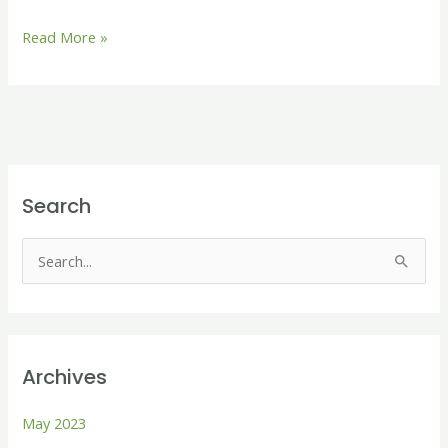
Read More »
Search
S
e
a
r
Archives
c
h
May 2023
f