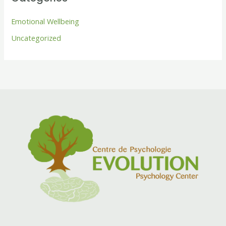
Emotional Wellbeing
Uncategorized