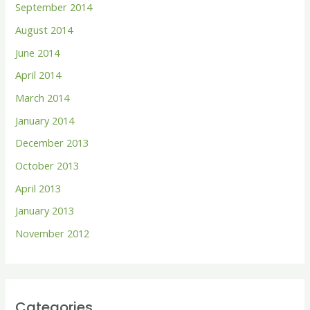
September 2014
August 2014
June 2014
April 2014
March 2014
January 2014
December 2013
October 2013
April 2013
January 2013
November 2012
Categories