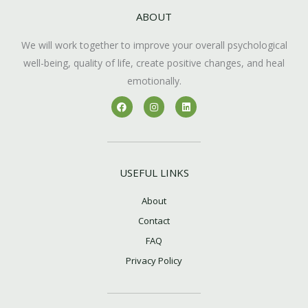
ABOUT
We will work together to improve your overall psychological
well-being, quality of life, create positive changes, and heal
emotionally.
F
I
L
a
n
i
c
s
n
e
t
k
b
a
e
o
g
d
o
r
i
k
a
n
USEFUL LINKS
m
About
Contact
FAQ
Privacy Policy