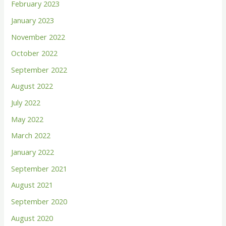
February 2023
o
January 2023
r
November 2022
:
October 2022
September 2022
August 2022
July 2022
May 2022
March 2022
January 2022
September 2021
August 2021
September 2020
August 2020