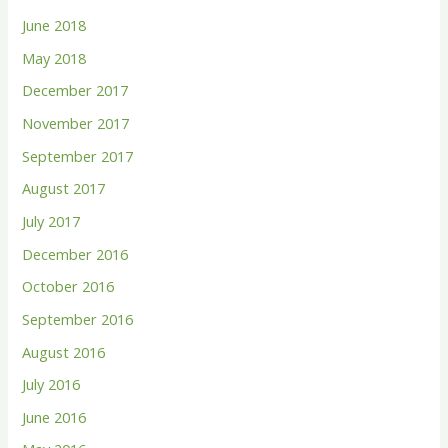
June 2018
May 2018
December 2017
November 2017
September 2017
August 2017
July 2017
December 2016
October 2016
September 2016
August 2016
July 2016
June 2016