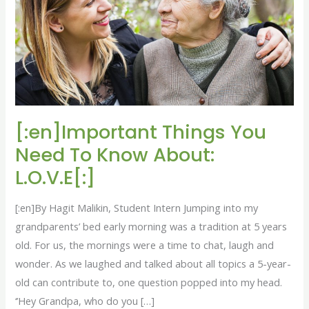
To
Know
About:
L.O.V.E[:]
[:en]Important Things You
Need To Know About:
L.O.V.E[:]
[:en]By Hagit Malikin, Student Intern Jumping into my
grandparents’ bed early morning was a tradition at 5 years
old. For us, the mornings were a time to chat, laugh and
wonder. As we laughed and talked about all topics a 5-year-
old can contribute to, one question popped into my head.
‘’Hey Grandpa, who do you […]