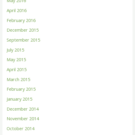
May 2016
April 2016
February 2016
December 2015
September 2015
July 2015
May 2015
April 2015
March 2015
February 2015
January 2015
December 2014
November 2014
October 2014