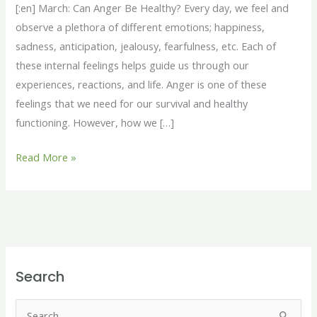
Healthy?
[:en] March: Can Anger Be Healthy? Every day, we feel and
[:fr]Mars
observe a plethora of different emotions; happiness,
:
sadness, anticipation, jealousy, fearfulness, etc. Each of
La
these internal feelings helps guide us through our
colère
experiences, reactions, and life. Anger is one of these
peut-
feelings that we need for our survival and healthy
elle
functioning. However, how we […]
être
saine
Read More »
?
[:]
Search