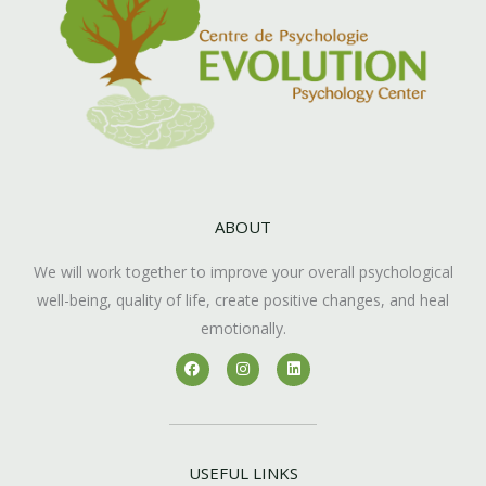
ABOUT
We will work together to improve your overall psychological
well-being, quality of life, create positive changes, and heal
emotionally.
F
I
L
a
n
i
c
s
n
e
t
k
b
a
e
o
g
d
o
r
i
k
a
n
USEFUL LINKS
m