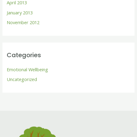
April 2013
January 2013
November 2012
Categories
Emotional Wellbeing
Uncategorized