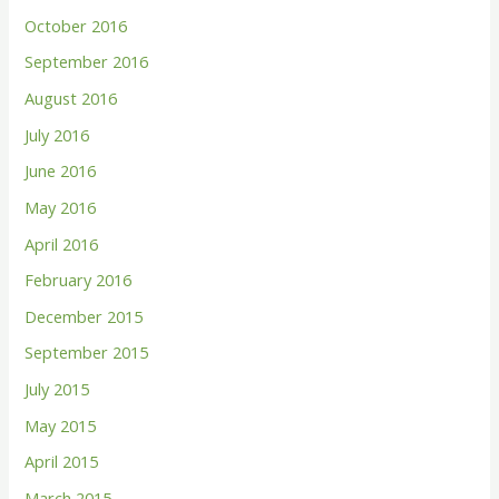
October 2016
September 2016
August 2016
July 2016
June 2016
May 2016
April 2016
February 2016
December 2015
September 2015
July 2015
May 2015
April 2015
March 2015