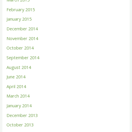
February 2015
January 2015
December 2014
November 2014
October 2014
September 2014
August 2014
June 2014
April 2014
March 2014
January 2014
December 2013
October 2013