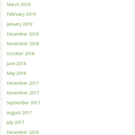
March 2019
February 2019
January 2019
December 2018
November 2018
October 2018
June 2018
May 2018
December 2017
November 2017
September 2017
August 2017
July 2017
December 2016