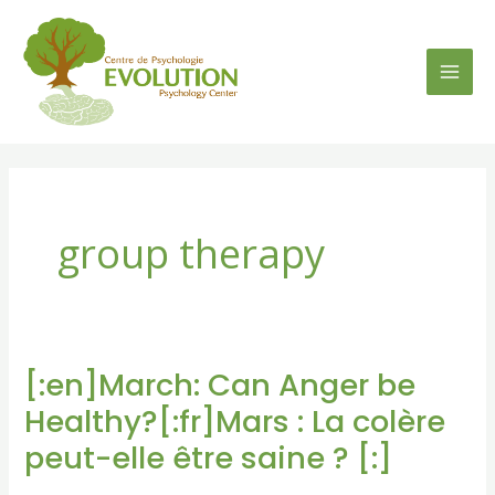
Skip
to
content
group therapy
[:en]March: Can Anger be
[:en]March:
Can
Healthy?[:fr]Mars : La colère
Anger
peut-elle être saine ? [:]
be