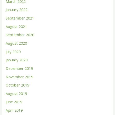
March 2022
January 2022
September 2021
August 2021
September 2020
August 2020
July 2020
January 2020
December 2019
November 2019
October 2019
August 2019
June 2019
April 2019