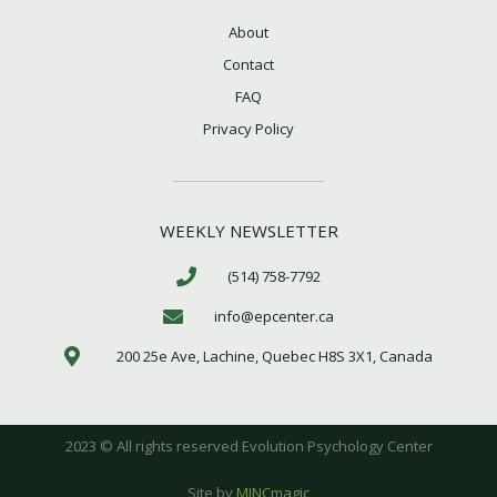
About
Contact
FAQ
Privacy Policy
WEEKLY NEWSLETTER
(514) 758-7792
info@epcenter.ca
200 25e Ave, Lachine, Quebec H8S 3X1, Canada
2023 © All rights reserved Evolution Psychology Center
Site by
MINCmagic