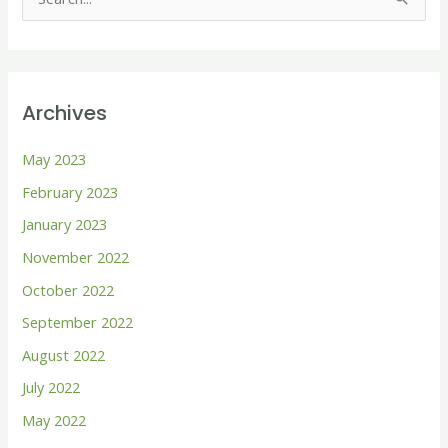
S
e
a
r
Archives
c
h
May 2023
f
February 2023
o
January 2023
r
November 2022
:
October 2022
September 2022
August 2022
July 2022
May 2022