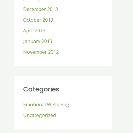
December 2013
October 2013
April 2013
January 2013
November 2012
Categories
Emotional Wellbeing
Uncategorized