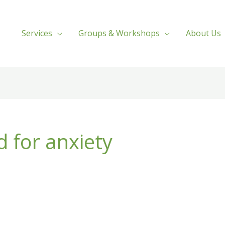
Services
Groups & Workshops
About Us
d for anxiety