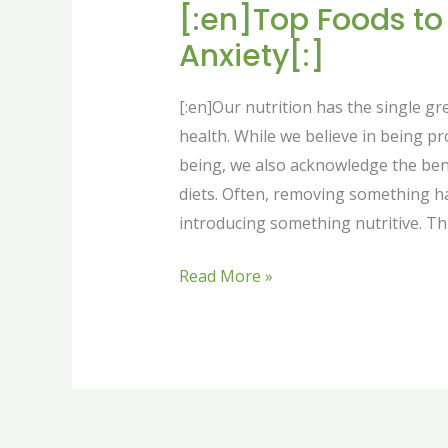
[:en]Top Foods t
Anxiety[:]
[:en]Our nutrition has the single g
health. While we believe in being p
being, we also acknowledge the bene
diets. Often, removing something h
introducing something nutritive. Thi
Read More »