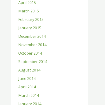
April 2015
March 2015
February 2015
January 2015
December 2014
November 2014
October 2014
September 2014
August 2014
June 2014
April 2014
March 2014
January 2014