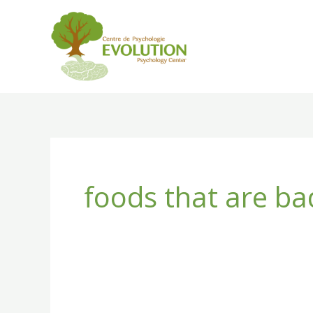
Skip
to
content
foods that are ba