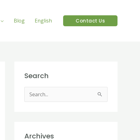
Blog
English
Contact Us
Search
S
e
a
r
Archives
c