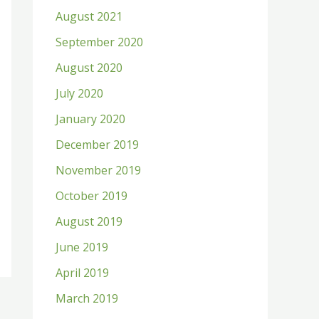
August 2021
September 2020
August 2020
July 2020
January 2020
December 2019
November 2019
October 2019
August 2019
June 2019
April 2019
March 2019