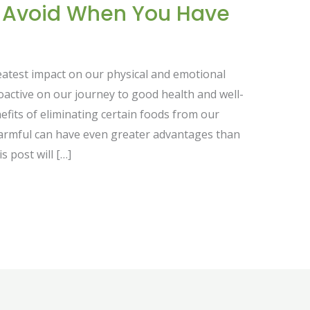
o Avoid When You Have
reatest impact on our physical and emotional
roactive on our journey to good health and well-
fits of eliminating certain foods from our
armful can have even greater advantages than
s post will […]