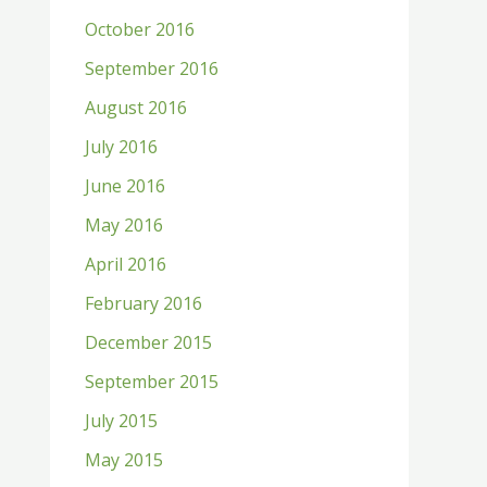
October 2016
September 2016
August 2016
July 2016
June 2016
May 2016
April 2016
February 2016
December 2015
September 2015
July 2015
May 2015