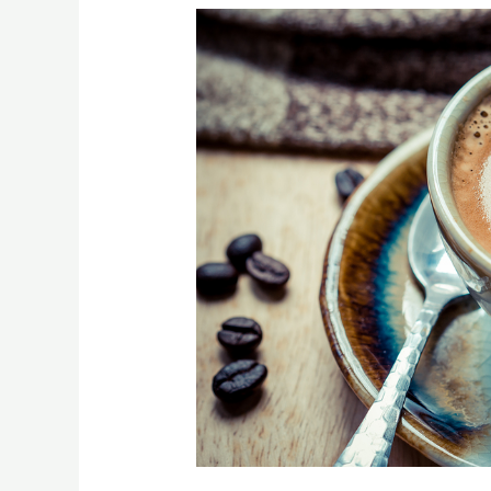
[:en]Top
Foods
to
Avoid
When
You
Have
Anxiety[:]