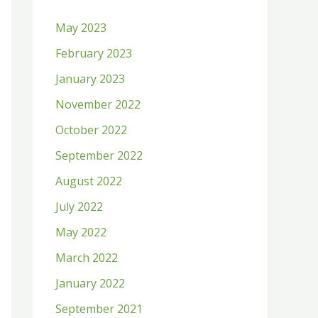
h
May 2023
f
February 2023
o
January 2023
r
:
November 2022
October 2022
September 2022
August 2022
July 2022
May 2022
March 2022
January 2022
September 2021