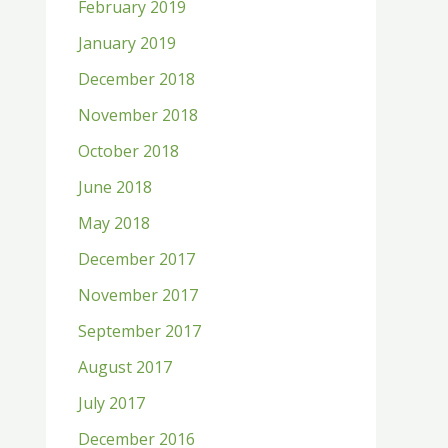
February 2019
January 2019
December 2018
November 2018
October 2018
June 2018
May 2018
December 2017
November 2017
September 2017
August 2017
July 2017
December 2016