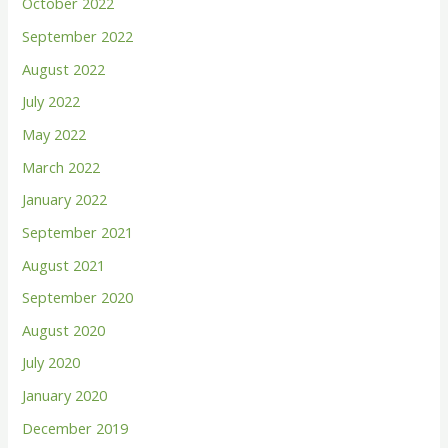
October 2022
September 2022
August 2022
July 2022
May 2022
March 2022
January 2022
September 2021
August 2021
September 2020
August 2020
July 2020
January 2020
December 2019