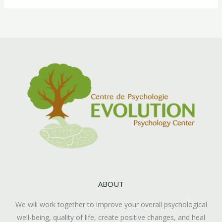
ABOUT
We will work together to improve your overall psychological
well-being, quality of life, create positive changes, and heal