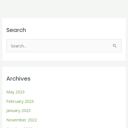
Search
S
e
a
r
Archives
c
h
May 2023
f
February 2023
o
January 2023
r
November 2022
: