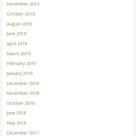
November 2019
October 2019
August 2019
June 2019
April 2019
March 2019
February 2019
January 2019
December 2018
November 2018
October 2018
June 2018
May 2018
December 2017