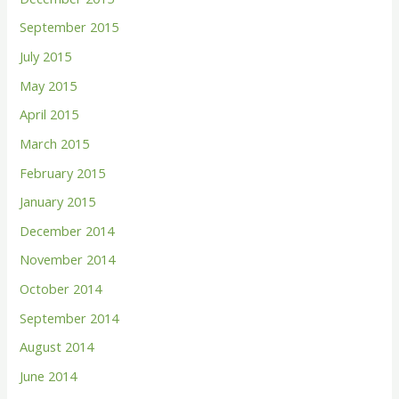
September 2015
July 2015
May 2015
April 2015
March 2015
February 2015
January 2015
December 2014
November 2014
October 2014
September 2014
August 2014
June 2014