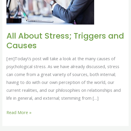
and
Causes
All About Stress; Triggers and
Causes
[:en]Today\’s post will take a look at the many causes of
psychological stress. As we have already discussed, stress
can come from a great variety of sources, both internal;
having to do with our own perception of the world, our
current realities, and our philosophies on relationships and
life in general, and external; stemming from […]
Read More »