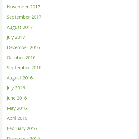
November 2017
September 2017
August 2017
July 2017
December 2016
October 2016
September 2016
August 2016
July 2016
June 2016
May 2016
April 2016
February 2016
December 2015