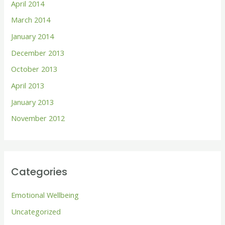
April 2014
March 2014
January 2014
December 2013
October 2013
April 2013
January 2013
November 2012
Categories
Emotional Wellbeing
Uncategorized