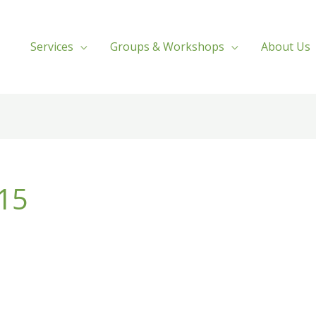
Services
Groups & Workshops
About Us
015