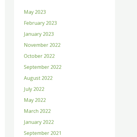
h
May 2023
f
February 2023
o
January 2023
r
:
November 2022
October 2022
September 2022
August 2022
July 2022
May 2022
March 2022
January 2022
September 2021