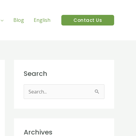
Blog
English
Contact Us
Search
S
e
a
r
Archives
c