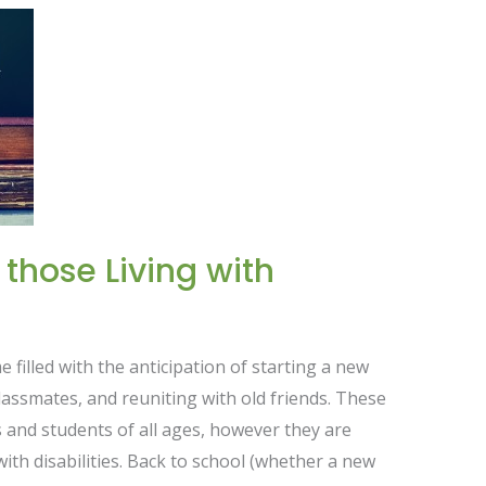
 those Living with
e filled with the anticipation of starting a new
assmates, and reuniting with old friends. These
s and students of all ages, however they are
 with disabilities. Back to school (whether a new