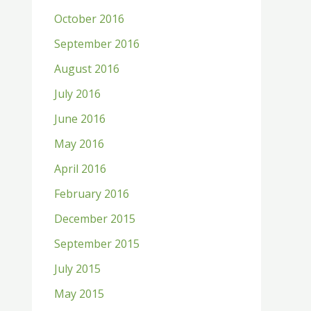
October 2016
September 2016
August 2016
July 2016
June 2016
May 2016
April 2016
February 2016
December 2015
September 2015
July 2015
May 2015