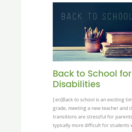
Back
to
School
for
those
Living
with
Disabilities
Back to School for
Disabilities
[:en]Back to school is an exciting tim
grade, meeting a new teacher and cl
transitions are stressful for parent
typically more difficult for students