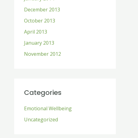
December 2013
October 2013
April 2013
January 2013
November 2012
Categories
Emotional Wellbeing
Uncategorized