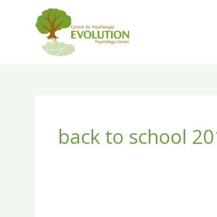
Skip
to
content
back to school 2