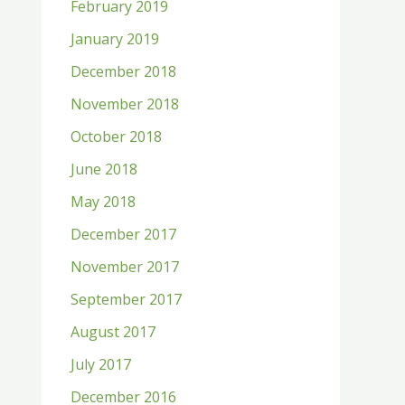
February 2019
January 2019
December 2018
November 2018
October 2018
June 2018
May 2018
December 2017
November 2017
September 2017
August 2017
July 2017
December 2016