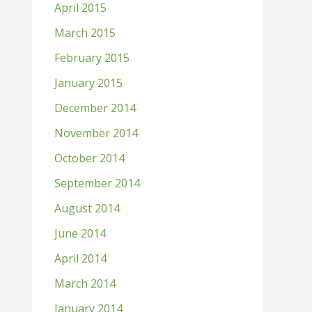
April 2015
March 2015
February 2015
January 2015
December 2014
November 2014
October 2014
September 2014
August 2014
June 2014
April 2014
March 2014
January 2014