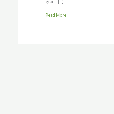
grade […]
Read More »