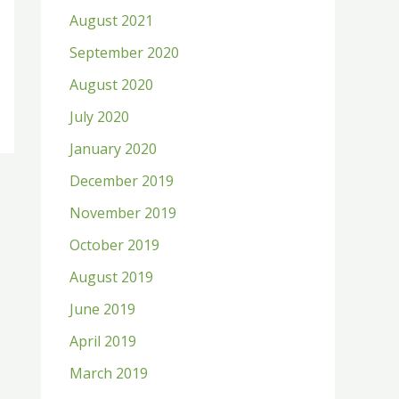
August 2021
September 2020
August 2020
July 2020
January 2020
December 2019
November 2019
October 2019
August 2019
June 2019
April 2019
March 2019