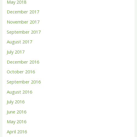
May 2018
December 2017
November 2017
September 2017
August 2017
July 2017
December 2016
October 2016
September 2016
August 2016
July 2016
June 2016
May 2016
April 2016