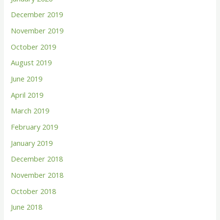
December 2019
November 2019
October 2019
August 2019
June 2019
April 2019
March 2019
February 2019
January 2019
December 2018
November 2018
October 2018
June 2018