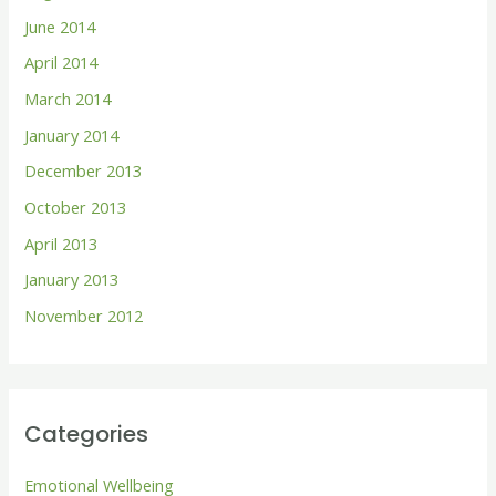
June 2014
April 2014
March 2014
January 2014
December 2013
October 2013
April 2013
January 2013
November 2012
Categories
Emotional Wellbeing