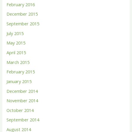
February 2016
December 2015
September 2015
July 2015
May 2015
April 2015
March 2015
February 2015
January 2015
December 2014
November 2014
October 2014
September 2014
August 2014