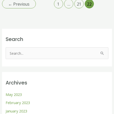
←
Previous
1
…
21
22
Search
S
e
a
r
Archives
c
h
May 2023
f
February 2023
o
January 2023
r