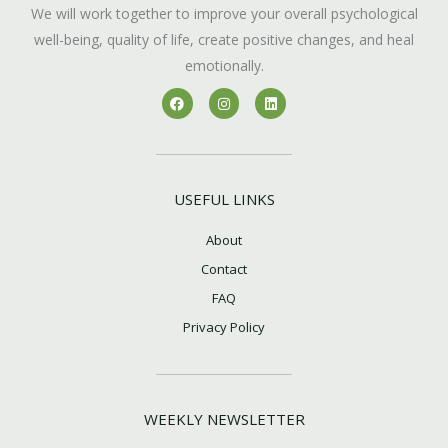
We will work together to improve your overall psychological
well-being, quality of life, create positive changes, and heal
emotionally.
F
I
L
a
n
i
c
s
n
e
t
k
b
a
e
o
g
d
o
r
i
k
a
n
USEFUL LINKS
m
About
Contact
FAQ
Privacy Policy
WEEKLY NEWSLETTER