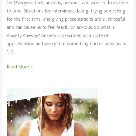
[:en]Everyone feels anxious, nervous, and worried from time
to time. Situations like interviews, dating, trying something
for the first time, and giving presentations are all stressful
and can cause us to feel fearful or anxious. So what is
Anxiety Anyway? Anxiety is described as a state of
apprehension and worry that something bad or unpleasant
[…]
Read More »
SAD
–
Seasonal
Affect
Disorder