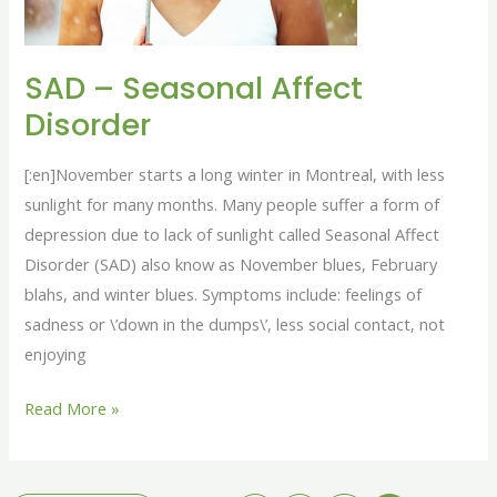
SAD – Seasonal Affect
Disorder
[:en]November starts a long winter in Montreal, with less
sunlight for many months. Many people suffer a form of
depression due to lack of sunlight called Seasonal Affect
Disorder (SAD) also know as November blues, February
blahs, and winter blues. Symptoms include: feelings of
sadness or \’down in the dumps\’, less social contact, not
enjoying
Read More »