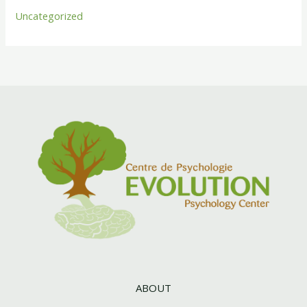
Uncategorized
ABOUT