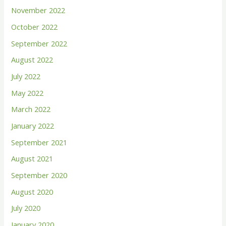
November 2022
:
October 2022
September 2022
August 2022
July 2022
May 2022
March 2022
January 2022
September 2021
August 2021
September 2020
August 2020
July 2020
January 2020