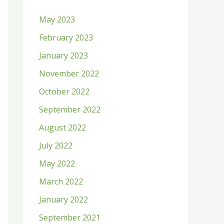
h
May 2023
f
February 2023
o
January 2023
r
:
November 2022
October 2022
September 2022
August 2022
July 2022
May 2022
March 2022
January 2022
September 2021