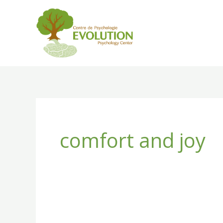
Skip
to
content
comfort and joy