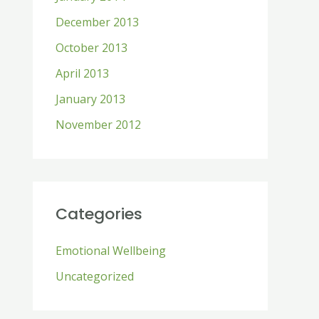
December 2013
October 2013
April 2013
January 2013
November 2012
Categories
Emotional Wellbeing
Uncategorized