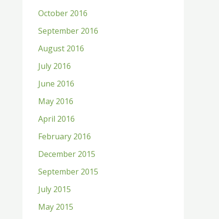
October 2016
September 2016
August 2016
July 2016
June 2016
May 2016
April 2016
February 2016
December 2015
September 2015
July 2015
May 2015