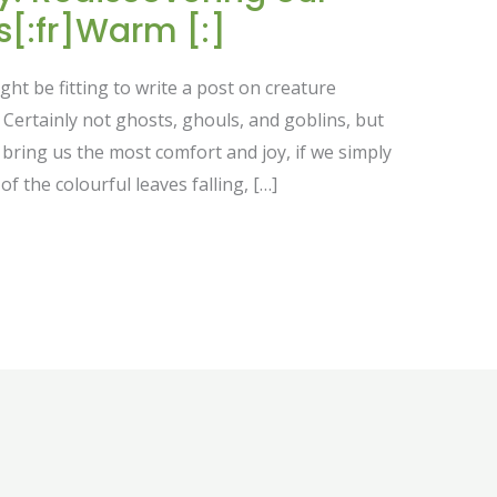
[:fr]Warm [:]
ht be fitting to write a post on creature
Certainly not ghosts, ghouls, and goblins, but
t bring us the most comfort and joy, if we simply
of the colourful leaves falling, […]