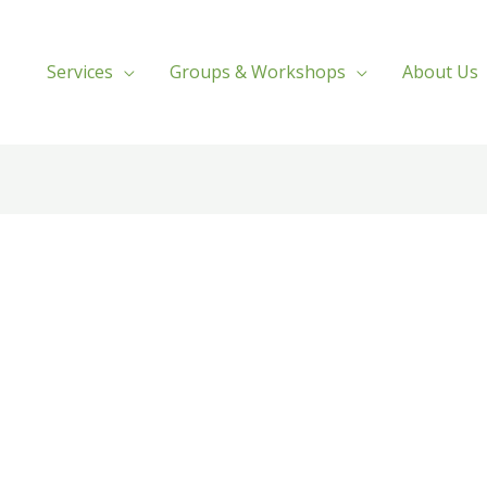
Services
Groups & Workshops
About Us