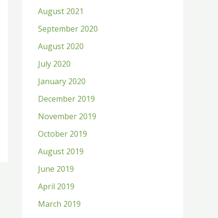
August 2021
September 2020
August 2020
July 2020
January 2020
December 2019
November 2019
October 2019
August 2019
June 2019
April 2019
March 2019