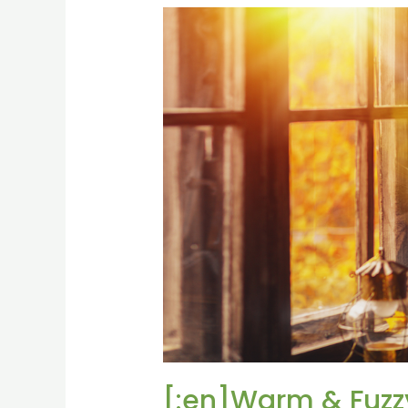
[:en]Warm
&
Fuzzy:
Rediscovering
our
Creature
Comforts[:fr]Warm
[:]
[:en]Warm & Fuzzy