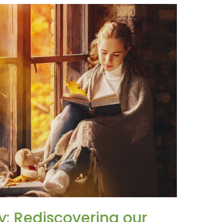
: Rediscovering our