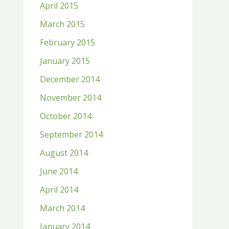
April 2015
March 2015
February 2015
January 2015
December 2014
November 2014
October 2014
September 2014
August 2014
June 2014
April 2014
March 2014
January 2014