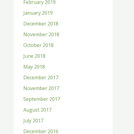
February 2019
January 2019
December 2018
November 2018
October 2018
June 2018
May 2018
December 2017
November 2017
September 2017
August 2017
July 2017
December 2016