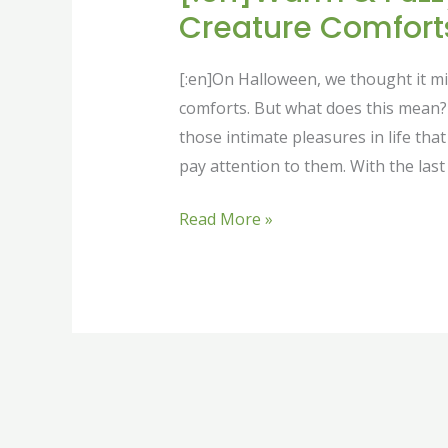
Creature Comforts
[:en]On Halloween, we thought it mig
comforts. But what does this mean? 
those intimate pleasures in life tha
pay attention to them. With the last 
Read More »