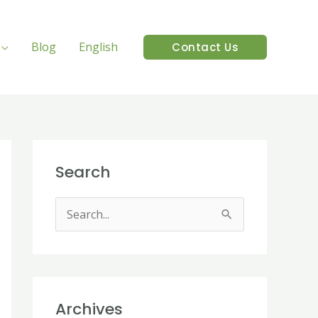
Blog
English
Contact Us
Search
S
e
a
r
Archives
c