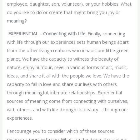
employee, daughter, son, volunteer), or your hobbies. What
do you like to do or create that might bring you joy or
meaning?
EXPERIENTIAL – Connecting with Life:
Finally, connecting
with life through our experiences sets human beings apart
from the other living creatures who inhabit our little green
planet. We have the capacity to witness the beauty of
nature, enjoy humour, revel in various forms of art, music,
ideas, and share it all with the people we love. We have the
capacity to fall in love and share our lives with others
through meaningful, intimate relationships. Experiential
sources of meaning come from connecting with ourselves,
with others, and with life through its beauty – through our
experiences.
I encourage you to consider which of these sources
resonates most with you. What are the things that colour