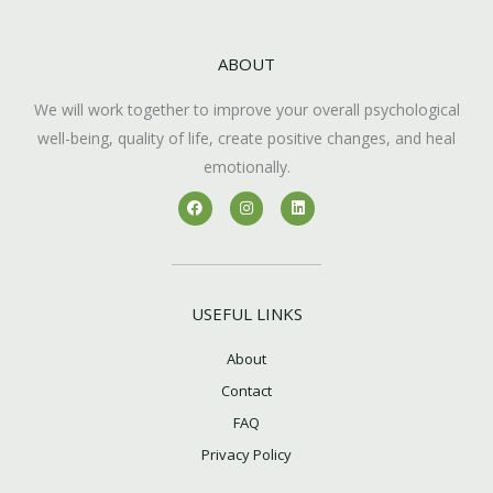
ABOUT
We will work together to improve your overall psychological
well-being, quality of life, create positive changes, and heal
emotionally.
F
I
L
a
n
i
c
s
n
e
t
k
b
a
e
o
g
d
o
r
i
k
a
n
USEFUL LINKS
m
About
Contact
FAQ
Privacy Policy