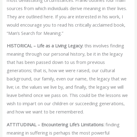
sources from which individuals derive meaning in their lives.
They are outlined here. If you are interested in his work, I
would encourage you to read his critically acclaimed book,
“Man’s Search for Meaning.”
HISTORICAL – Life as a Living Legacy:
this involves finding
meaning through our personal history, be it in the legacy
that has been passed down to us from previous
generations; that is, how we were raised, our cultural
background, our family, even our name, the legacy that we
live; i.e. the values we live by, and finally, the legacy we will
leave behind once we pass on. This could be the lessons we
wish to impart on our children or succeeding generations,
and how we want to be remembered.
ATTITUDINAL – Encountering Life’s Limitations:
finding
meaning in suffering is perhaps the most powerful