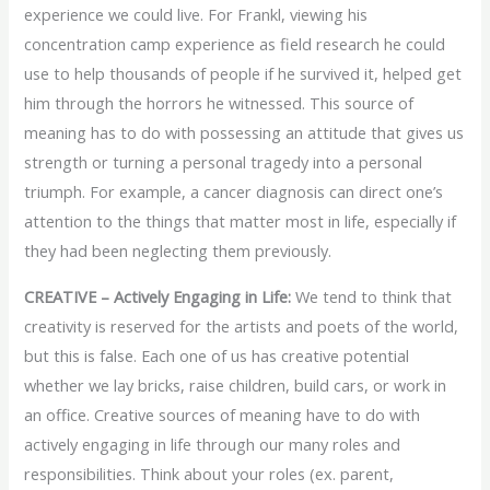
experience we could live. For Frankl, viewing his
concentration camp experience as field research he could
use to help thousands of people if he survived it, helped get
him through the horrors he witnessed. This source of
meaning has to do with possessing an attitude that gives us
strength or turning a personal tragedy into a personal
triumph. For example, a cancer diagnosis can direct one’s
attention to the things that matter most in life, especially if
they had been neglecting them previously.
CREATIVE – Actively Engaging in Life:
We tend to think that
creativity is reserved for the artists and poets of the world,
but this is false. Each one of us has creative potential
whether we lay bricks, raise children, build cars, or work in
an office. Creative sources of meaning have to do with
actively engaging in life through our many roles and
responsibilities. Think about your roles (ex. parent,