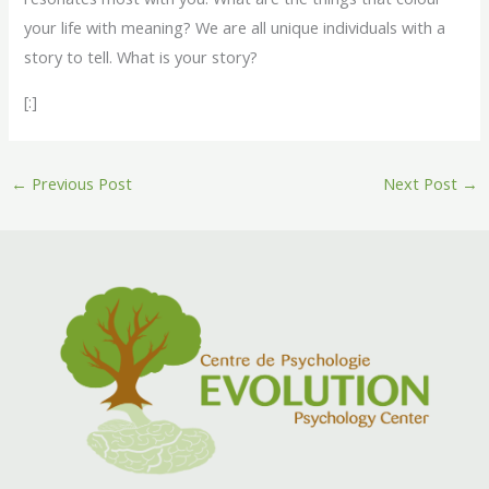
your life with meaning? We are all unique individuals with a
story to tell. What is your story?
[:]
←
Previous Post
Next Post
→