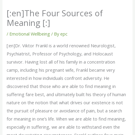
[:en]The Four Sources of
Meaning [:]
/
Emotional Wellbeing
/ By
epc
[:en]Dr. Viktor Frankl is a world renowned Neurologist,
Psychiatrist, Professor of Psychology, and Holocaust
survivor. Having lost all of his family in a concentration
camp, including his pregnant wife, Frankl became very
interested in how individuals confront adversity. He
discovered that those who are able to find meaning in
suffering fare best, and ultimately built his theory of human
nature on the notion that what drives our existence is not
the pursuit of pleasure or avoidance of pain, but a search
for meaning in one’s life. When we are able to find meaning,
especially in suffering, we are able to withstand even the
most devastating circumstances. Frankl outlines four main