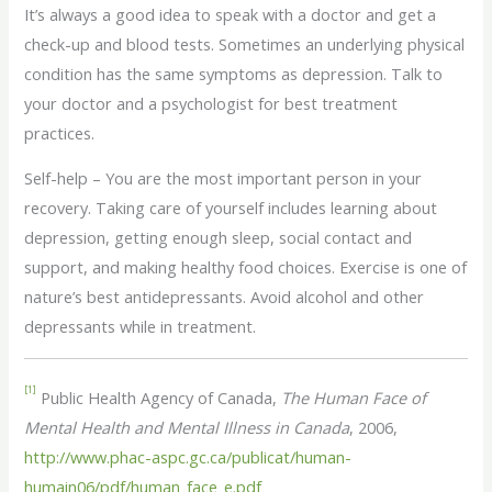
It’s always a good idea to speak with a doctor and get a
check-up and blood tests. Sometimes an underlying physical
condition has the same symptoms as depression. Talk to
your doctor and a psychologist for best treatment
practices.
Self-help – You are the most important person in your
recovery. Taking care of yourself includes learning about
depression, getting enough sleep, social contact and
support, and making healthy food choices. Exercise is one of
nature’s best antidepressants. Avoid alcohol and other
depressants while in treatment.
[1]
Public Health Agency of Canada,
The Human Face of
Mental Health and Mental Illness in Canada
, 2006,
http://www.phac-aspc.gc.ca/publicat/human-
humain06/pdf/human_face_e.pdf