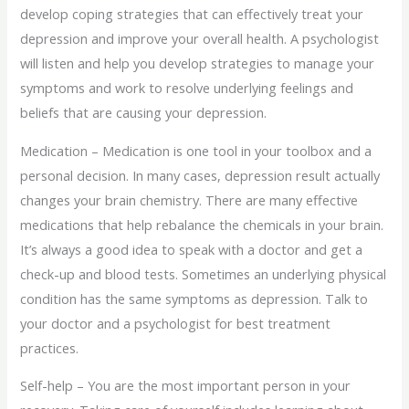
develop coping strategies that can effectively treat your
depression and improve your overall health. A psychologist
will listen and help you develop strategies to manage your
symptoms and work to resolve underlying feelings and
beliefs that are causing your depression.
Medication – Medication is one tool in your toolbox and a
personal decision. In many cases, depression result actually
changes your brain chemistry. There are many effective
medications that help rebalance the chemicals in your brain.
It’s always a good idea to speak with a doctor and get a
check-up and blood tests. Sometimes an underlying physical
condition has the same symptoms as depression. Talk to
your doctor and a psychologist for best treatment
practices.
Self-help – You are the most important person in your