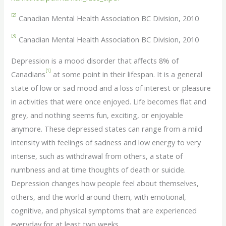
[2]
Canadian Mental Health Association BC Division, 2010
[3]
Canadian Mental Health Association BC Division, 2010
Depression is a mood disorder that affects 8% of
[1]
Canadians
at some point in their lifespan. It is a general
state of low or sad mood and a loss of interest or pleasure
in activities that were once enjoyed. Life becomes flat and
grey, and nothing seems fun, exciting, or enjoyable
anymore. These depressed states can range from a mild
intensity with feelings of sadness and low energy to very
intense, such as withdrawal from others, a state of
numbness and at time thoughts of death or suicide.
Depression changes how people feel about themselves,
others, and the world around them, with emotional,
cognitive, and physical symptoms that are experienced
everyday for at least two weeks.