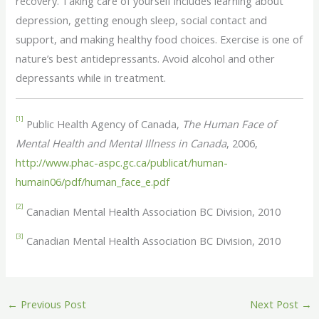
recovery. Taking care of yourself includes learning about
depression, getting enough sleep, social contact and
support, and making healthy food choices. Exercise is one of
nature’s best antidepressants. Avoid alcohol and other
depressants while in treatment.
[1]
Public Health Agency of Canada,
The Human Face of
Mental Health and Mental Illness in Canada
, 2006,
http://www.phac-aspc.gc.ca/publicat/human-
humain06/pdf/human_face_e.pdf
[2]
Canadian Mental Health Association BC Division, 2010
[3]
Canadian Mental Health Association BC Division, 2010
←
Previous Post
Next Post
→