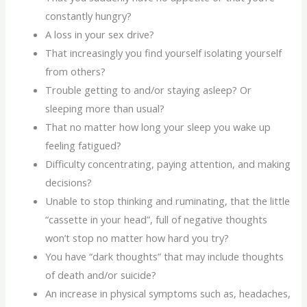
constantly hungry?
A loss in your sex drive?
That increasingly you find yourself isolating yourself
from others?
Trouble getting to and/or staying asleep? Or
sleeping more than usual?
That no matter how long your sleep you wake up
feeling fatigued?
Difficulty concentrating, paying attention, and making
decisions?
Unable to stop thinking and ruminating, that the little
“cassette in your head”, full of negative thoughts
won’t stop no matter how hard you try?
You have “dark thoughts” that may include thoughts
of death and/or suicide?
An increase in physical symptoms such as, headaches,