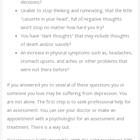
decisions?
Unable to stop thinking and ruminating, that the little
“cassette in your head”, full of negative thoughts
won’t stop no matter how hard you try?
You have “dark thoughts” that may include thoughts
of death and/or suicide?
An increase in physical symptoms such as, headaches,
stomach upsets, and aches or other problems that
were not there before?
If you answered yes to several of these questions you or
someone you love may be suffering from depression. You
are not alone. The first step is to seek professional help for
an assessment. You can see your doctor or make an
appointment with a psychologist for an assessment and
treatment. There is a way out.
Depression is highly treatable. With the right treatment 80%