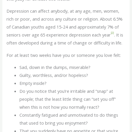
Depression can affect anybody, at any age, men, women,
rich or poor, and across any culture or religion. About 6.5%
of Canadian youths aged 15-24 and approximately 7% of
[2]
seniors over age 65 experience depression each year
. It is
often developed during a time of change or difficulty in life.
For at least two weeks have you or someone you love felt:
Sad, down in the dumps, miserable?
Guilty, worthless, and/or hopeless?
Empty inside?
Do you notice that you’re irritable and “snap” at
people; that the least little thing can “set you off”
when this is not how you normally react?
Constantly fatigued and unmotivated to do things
that used to bring you enjoyment?
That you suddenly have no appetite or that you’re