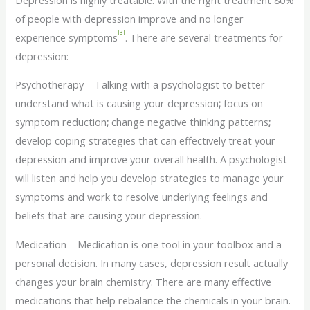
of people with depression improve and no longer
[3]
experience symptoms
. There are several treatments for
depression:
Psychotherapy – Talking with a psychologist to better
understand what is causing your depression
;
focus on
symptom reduction
;
change negative thinking patterns
;
develop coping strategies that can effectively treat your
depression and improve your overall health. A psychologist
will listen and help you develop strategies to manage your
symptoms and work to resolve underlying feelings and
beliefs that are causing your depression.
Medication – Medication is one tool in your toolbox and a
personal decision. In many cases, depression result actually
changes your brain chemistry. There are many effective
medications that help rebalance the chemicals in your brain.