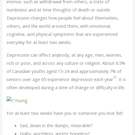
intense, such as withdrawal from others, a state of
numbness and at time thoughts of death or suicide.
Depression changes how people feel about themselves,
others, and the world around them, with emotional,
cognitive, and physical symptoms that are experienced
everyday for at least two weeks.
Depression can affect anybody, at any age, men, women,
rich or poor, and across any culture or religion. About 6.5%
of Canadian youths aged 15-24 and approximately 7% of
[2]
seniors over age 65 experience depression each year
. It is
often developed during a time of change or difficulty in life.
For at least two weeks have you or someone you love felt:
Sad, down in the dumps, miserable?
Guilty, worthless, and/or hopeless?