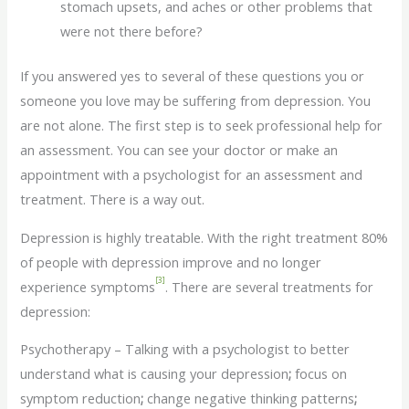
stomach upsets, and aches or other problems that
were not there before?
If you answered yes to several of these questions you or
someone you love may be suffering from depression. You
are not alone. The first step is to seek professional help for
an assessment. You can see your doctor or make an
appointment with a psychologist for an assessment and
treatment. There is a way out.
Depression is highly treatable. With the right treatment 80%
of people with depression improve and no longer
[3]
experience symptoms
. There are several treatments for
depression:
Psychotherapy – Talking with a psychologist to better
understand what is causing your depression
;
focus on
symptom reduction
;
change negative thinking patterns
;