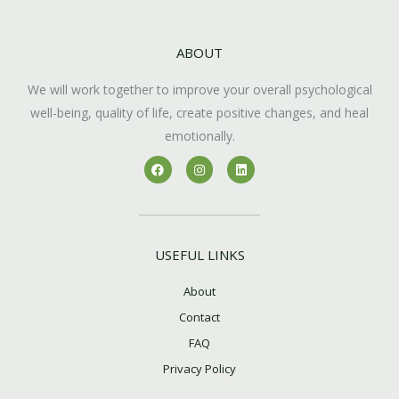
ABOUT
We will work together to improve your overall psychological
well-being, quality of life, create positive changes, and heal
emotionally.
F
I
L
a
n
i
c
s
n
e
t
k
b
a
e
o
g
d
o
r
i
k
a
n
USEFUL LINKS
m
About
Contact
FAQ
Privacy Policy