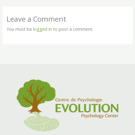
Leave a Comment
You must be
logged in
to post a comment.