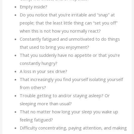
Empty inside?
Do you notice that you’re irritable and “snap” at
people; that the least little thing can “set you off”
when this is not how you normally react?
Constantly fatigued and unmotivated to do things
that used to bring you enjoyment?
That you suddenly have no appetite or that you’re
constantly hungry?
A loss in your sex drive?
That increasingly you find yourself isolating yourself
from others?
Trouble getting to and/or staying asleep? Or
sleeping more than usual?
That no matter how long your sleep you wake up
feeling fatigued?
Difficulty concentrating, paying attention, and making