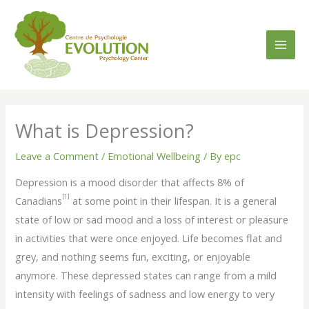
Skip
to
content
What is Depression?
Leave a Comment
/
Emotional Wellbeing
/ By
epc
Depression is a mood disorder that affects 8% of
[1]
Canadians
at some point in their lifespan. It is a general
state of low or sad mood and a loss of interest or pleasure
in activities that were once enjoyed. Life becomes flat and
grey, and nothing seems fun, exciting, or enjoyable
anymore. These depressed states can range from a mild
intensity with feelings of sadness and low energy to very