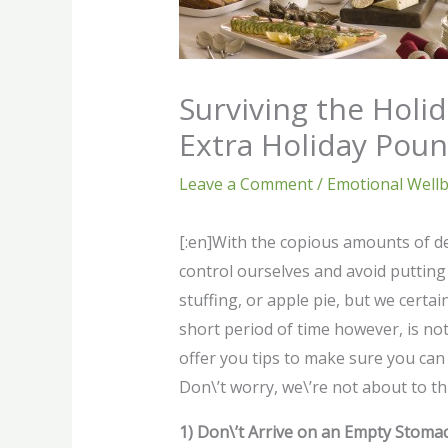
Surviving the Holid
Extra Holiday Pou
Leave a Comment
/
Emotional Well
[:en]With the copious amounts of del
control ourselves and avoid putting 
stuffing, or apple pie, but we certai
short period of time however, is not
offer you tips to make sure you can 
Don\’t worry, we\’re not about to th
1) Don\’t Arrive on an Empty Stoma