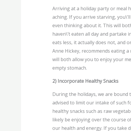
Arriving at a holiday party or meal 
aching. If you arrive starving, you\’
even thinking about it. This will bo
haven\’t eaten all day and partake 
eats less, it actually does not, and
Anne Hickey, recommends eating a no
will both allow you to enjoy your m
empty stomach.
2) Incorporate Healthy Snacks
During the holidays, we are bound t
advised to limit our intake of such
healthy snacks such as raw vegetable
likely be enjoying over the course of
our health and energy. If you take d