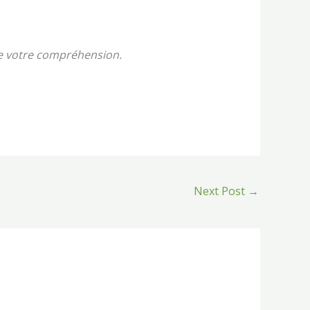
de votre compréhension.
Next Post
→