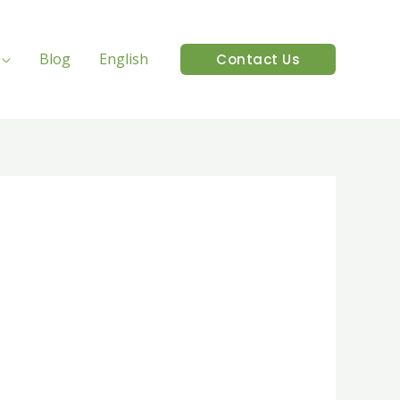
Blog
English
Contact Us