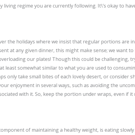
y living regime you are currently following. It\’s okay to hav
er the holidays where we insist that regular portions are i
ent at any given dinner, this might make sense; we want to t
erloading our plates! Though this could be challenging, tr
 at least somewhat similar to what you are used to consuming
ps only take small bites of each lovely desert, or consider s
 your enjoyment in several ways, such as avoiding the uncomf
sociated with it. So, keep the portion under wraps, even if 
omponent of maintaining a healthy weight, is eating slowly