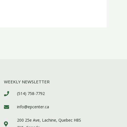
WEEKLY NEWSLETTER
(514) 758-7792
info@epcenter.ca
200 25e Ave, Lachine, Quebec H8S