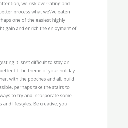
ttention, we risk overrating and
 better process what we\’ve eaten
rhaps one of the easiest highly
ght gain and enrich the enjoyment of
ing it isn\’t difficult to stay on
better fit the theme of your holiday
her, with the pooches and all, build
ssible, perhaps take the stairs to
 ways to try and incorporate some
s and lifestyles. Be creative, you