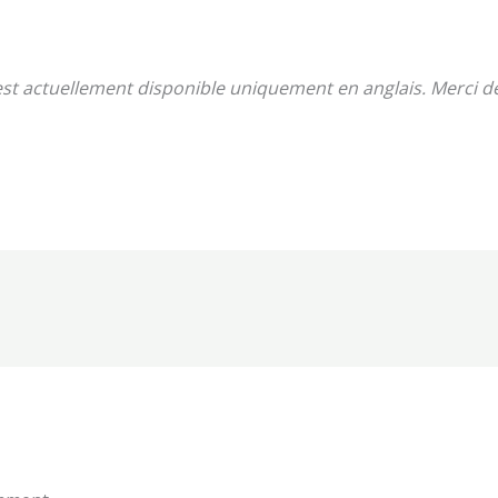
st actuellement disponible uniquement en anglais. Merci 