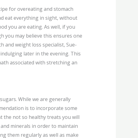
ecipe for overeating and stomach
nd eat everything in sight, without
d you are eating. As well, if you
ugh you may believe this ensures one
h and weight loss specialist, Sue-
ndulging later in the evening. This
math associated with stretching an
 sugars. While we are generally
ommendation is to incorporate some
t the not so healthy treats you will
s and minerals in order to maintain
king them regularly as well as make