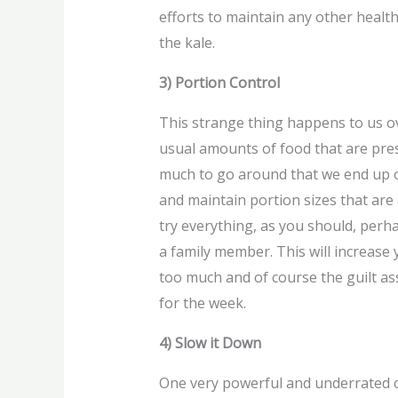
efforts to maintain any other health
the kale.
3) Portion Control
This strange thing happens to us ov
usual amounts of food that are pres
much to go around that we end up ov
and maintain portion sizes that are
try everything, as you should, perha
a family member. This will increase
too much and of course the guilt as
for the week.
4) Slow it Down
One very powerful and underrated c