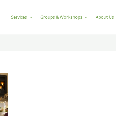
Services
Groups & Workshops
About Us