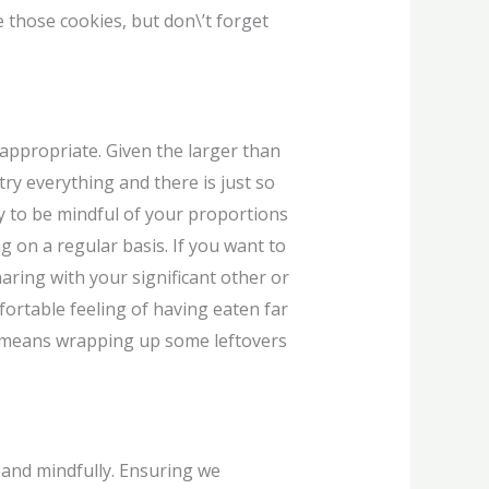
e those cookies, but don\’t forget
nappropriate. Given the larger than
ry everything and there is just so
y to be mindful of your proportions
 on a regular basis. If you want to
haring with your significant other or
ortable feeling of having eaten far
it means wrapping up some leftovers
 and mindfully. Ensuring we