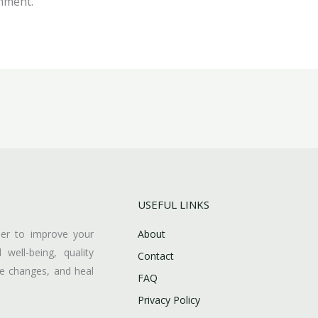
mment.
USEFUL LINKS
her to improve your
About
l well-being, quality
Contact
ive changes, and heal
FAQ
Privacy Policy