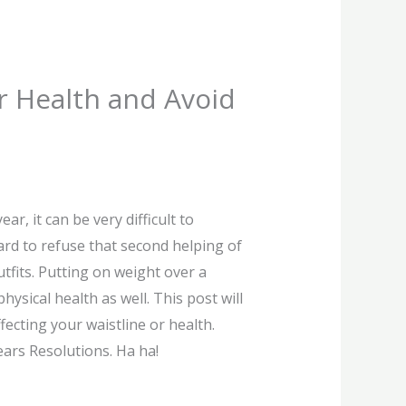
ur Health and Avoid
r, it can be very difficult to
hard to refuse that second helping of
utfits. Putting on weight over a
ysical health as well. This post will
ecting your waistline or health.
ears Resolutions. Ha ha!