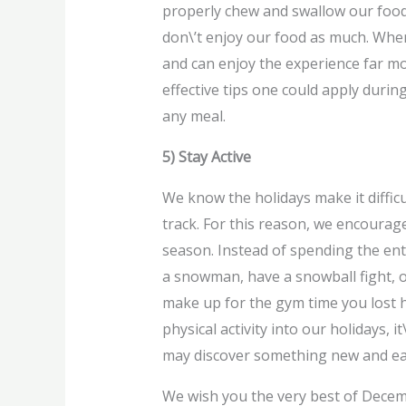
properly chew and swallow our food 
don\’t enjoy our food as much. When
and can enjoy the experience far mor
effective tips one could apply duri
any meal.
5) Stay Active
We know the holidays make it difficul
track. For this reason, we encourage
season. Instead of spending the enti
a snowman, have a snowball fight, or
make up for the gym time you lost h
physical activity into our holidays, i
may discover something new and ea
We wish you the very best of Decem