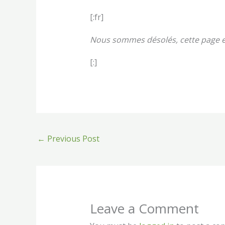
[:fr]
Nous sommes désolés, cette page e
[:]
←
Previous Post
Leave a Comment