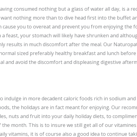
having consumed nothing but a glass of water all day, is a r
ll want nothing more than to dive head first into the buffet a
th cause you to overeat and prevent you from enjoying the foo
in a feast, your stomach will likely have shrunken and altho
 only results in much discomfort after the meal. Our Naturopat
rmal sized preferably healthy breakfast and lunch before i
eal and avoid the discomfort and displeasing digestive after
o indulge in more decadent caloric foods rich in sodium and
 foods, the holidays are in fact meant for enjoying. Our rec
s, nuts and fruit into your daily holiday diets, to complimen
 the month. This is to insure we still get all of our vitamine
aily vitamins, it is of course also a good idea to continue ta