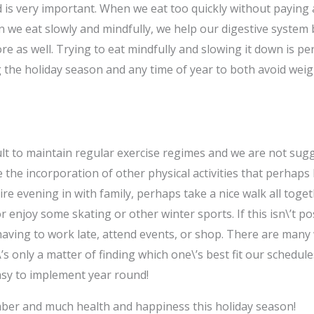
is very important. When we eat too quickly without paying a
 we eat slowly and mindfully, we help our digestive system
e as well. Trying to eat mindfully and slowing it down is pe
ng the holiday season and any time of year to both avoid wei
t to maintain regular exercise regimes and we are not suggest
 the incorporation of other physical activities that perhaps 
re evening in with family, perhaps take a nice walk all toget
 enjoy some skating or other winter sports. If this isn\’t po
aving to work late, attend events, or shop. There are many
t\’s only a matter of finding which one\’s best fit our schedule
sy to implement year round!
ber and much health and happiness this holiday season!