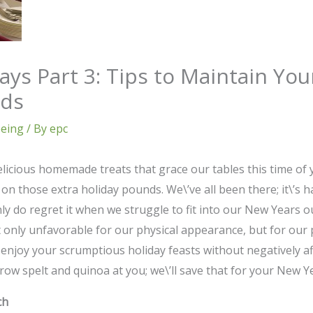
ays Part 3: Tips to Maintain Yo
nds
being
/ By
epc
icious homemade treats that grace our tables this time of yea
on those extra holiday pounds. We\’ve all been there; it\’s 
nly do regret it when we struggle to fit into our New Years o
 only unfavorable for our physical appearance, but for our ph
enjoy your scrumptious holiday feasts without negatively aff
row spelt and quinoa at you; we\’ll save that for your New Y
ch