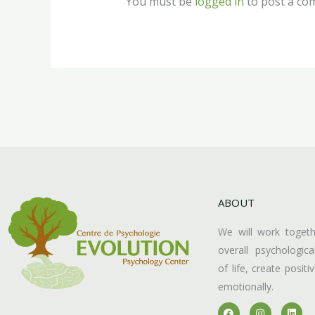
You must be
logged in
to post a co
ABOUT
We will work toget
overall psychologica
of life, create posit
emotionally.
F
I
L