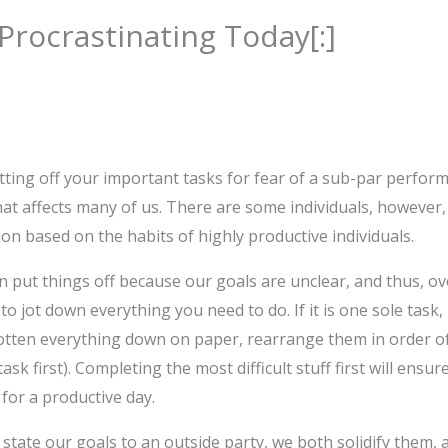
 Procrastinating Today[:]
ting off your important tasks for fear of a sub-par performa
at affects many of us. There are some individuals, however,
ion based on the habits of highly productive individuals.
 put things off because our goals are unclear, and thus, o
 to jot down everything you need to do. If it is one sole task
otten everything down on paper, rearrange them in order of
sk first). Completing the most difficult stuff first will ensu
 for a productive day.
state our goals to an outside party, we both solidify them,