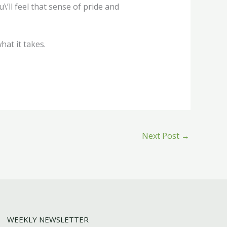
\’ll feel that sense of pride and
at it takes.
Next Post
→
WEEKLY NEWSLETTER