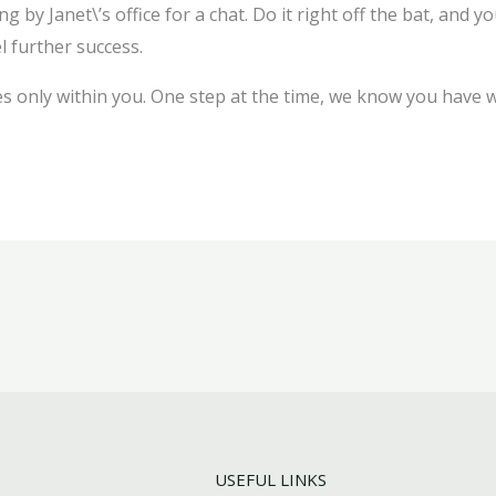
by Janet\’s office for a chat. Do it right off the bat, and you
l further success.
s only within you. One step at the time, we know you have wh
USEFUL LINKS