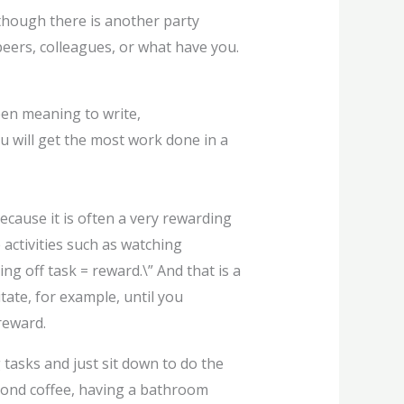
 though there is another party
eers, colleagues, or what have you.
been meaning to write,
ou will get the most work done in a
 because it is often a very rewarding
 activities such as watching
ng off task = reward.\” And that is a
tate, for example, until you
reward.
g tasks and just sit down to do the
econd coffee, having a bathroom