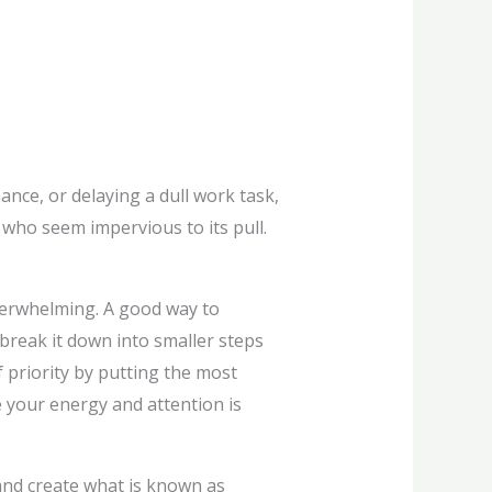
nce, or delaying a dull work task,
 who seem impervious to its pull.
verwhelming. A good way to
, break it down into smaller steps
 priority by putting the most
re your energy and attention is
 and create what is known as