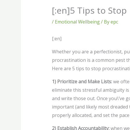
[:en]5 Tips to Stop
/
Emotional Wellbeing
/ By
epc
[:en]
Whether you are a perfectionist, put
procrastination is a common pest th
Here are 5 tips to stop procrastinat
1) Prioritize and Make Lists:
we often
eliminate this stressful ambiguity is
and write those out. Once you\’ve g
important (and likely most dreaded ta
properly allocated, and set the pace
2) Establish Accountability:
when we 