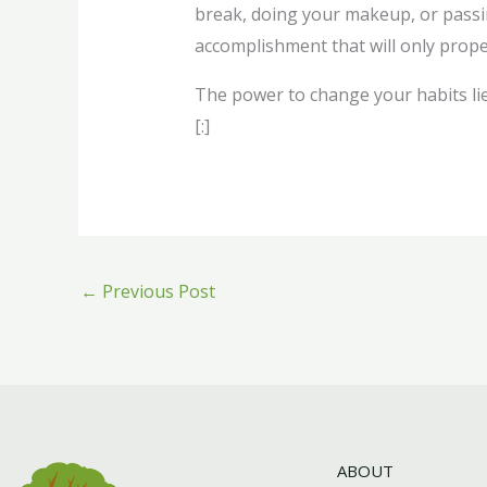
break, doing your makeup, or passing 
accomplishment that will only prope
The power to change your habits lie
[:]
←
Previous Post
ABOUT