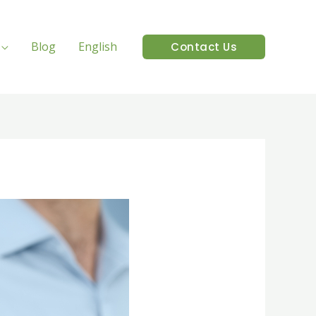
Blog
English
Contact Us