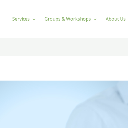
Services
Groups & Workshops
About Us