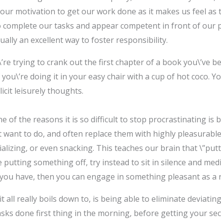
 our motivation to get our work done as it makes us feel as
 complete our tasks and appear competent in front of our p
ually an excellent way to foster responsibility.
\’re trying to crank out the first chapter of a book you\’ve 
 you\’re doing it in your easy chair with a cup of hot coco. Y
icit leisurely thoughts.
e of the reasons it is so difficult to stop procrastinating is
t want to do, and often replace them with highly pleasurable
alizing, or even snacking. This teaches our brain that \”putti
 putting something off, try instead to sit in silence and medi
 you have, then you can engage in something pleasant as a 
it all really boils down to, is being able to eliminate deviatin
sks done first thing in the morning, before getting your s