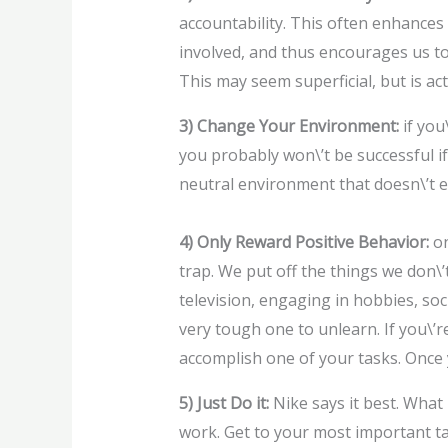
accountability. This often enhances
involved, and thus encourages us to
This may seem superficial, but is act
3) Change Your Environment:
if you
you probably won\’t be successful if
neutral environment that doesn\’t el
4) Only Reward Positive Behavior:
on
trap. We put off the things we don\’
television, engaging in hobbies, soci
very tough one to unlearn. If you\’re
accomplish one of your tasks. Once
5) Just Do it:
Nike says it best. What 
work. Get to your most important ta