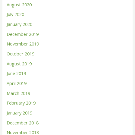
August 2020
July 2020
January 2020
December 2019
November 2019
October 2019
August 2019
June 2019
April 2019
March 2019
February 2019
January 2019
December 2018
November 2018