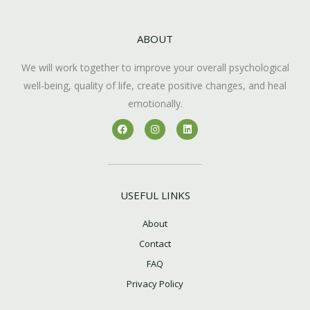
ABOUT
We will work together to improve your overall psychological
well-being, quality of life, create positive changes, and heal
emotionally.
F
I
L
a
n
i
c
s
n
e
t
k
b
a
e
o
g
d
o
r
i
k
a
n
USEFUL LINKS
m
About
Contact
FAQ
Privacy Policy