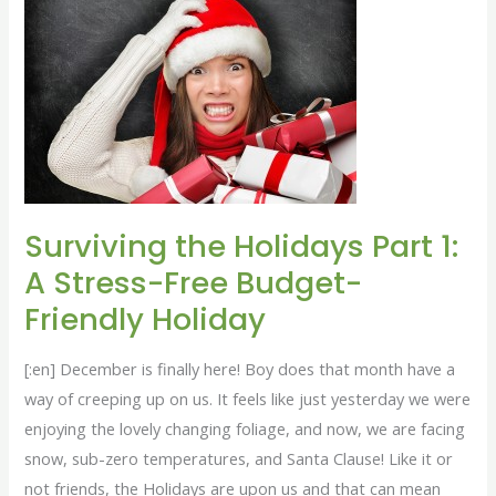
1:
A
Stress-
Free
Budget-
Friendly
Holiday
Surviving the Holidays Part 1:
A Stress-Free Budget-
Friendly Holiday
[:en] December is finally here! Boy does that month have a
way of creeping up on us. It feels like just yesterday we were
enjoying the lovely changing foliage, and now, we are facing
snow, sub-zero temperatures, and Santa Clause! Like it or
not friends, the Holidays are upon us and that can mean