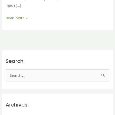
much […]
Read More »
Search
S
e
a
r
Archives
c
h