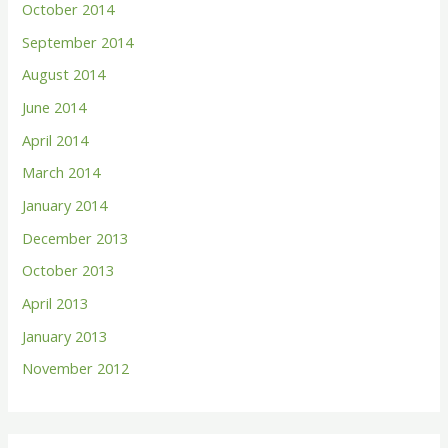
October 2014
September 2014
August 2014
June 2014
April 2014
March 2014
January 2014
December 2013
October 2013
April 2013
January 2013
November 2012