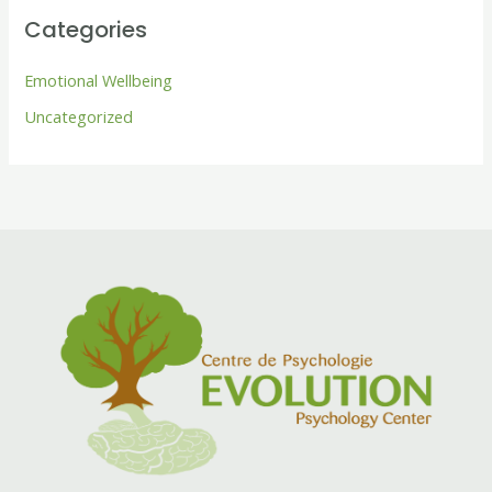
Categories
Emotional Wellbeing
Uncategorized