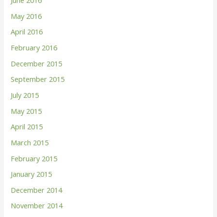
June 2016
May 2016
April 2016
February 2016
December 2015
September 2015
July 2015
May 2015
April 2015
March 2015
February 2015
January 2015
December 2014
November 2014