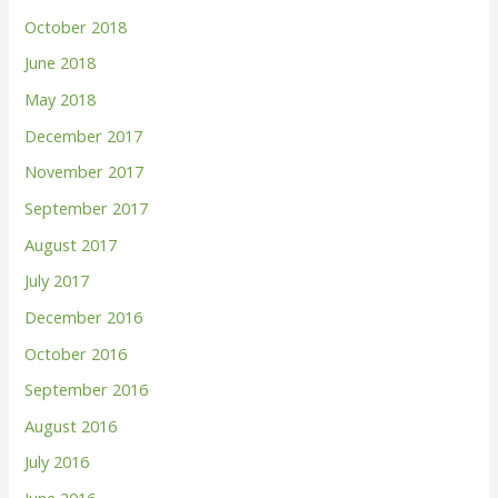
October 2018
June 2018
May 2018
December 2017
November 2017
September 2017
August 2017
July 2017
December 2016
October 2016
September 2016
August 2016
July 2016