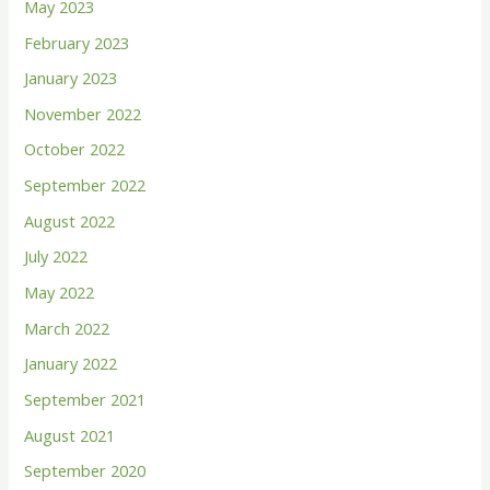
May 2023
f
February 2023
o
January 2023
r
November 2022
:
October 2022
September 2022
August 2022
July 2022
May 2022
March 2022
January 2022
September 2021
August 2021
September 2020