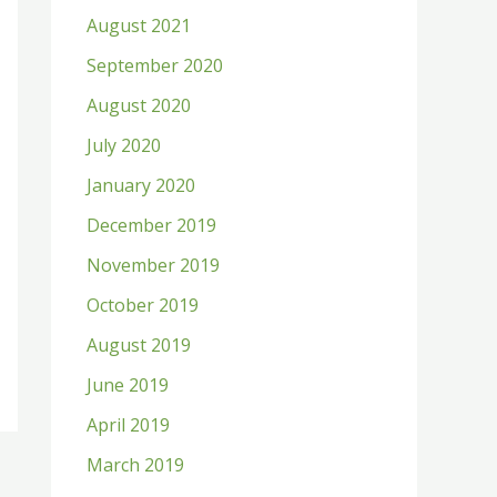
August 2021
September 2020
August 2020
July 2020
January 2020
December 2019
November 2019
October 2019
August 2019
June 2019
April 2019
March 2019