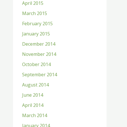
April 2015
March 2015
February 2015
January 2015
December 2014
November 2014
October 2014
September 2014
August 2014
June 2014
April 2014
March 2014
January 2014