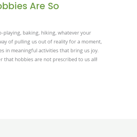
obbies Are So
o-playing, baking, hiking, whatever your
way of pulling us out of reality for a moment,
 in meaningful activities that bring us joy.
er that hobbies are not prescribed to us all!