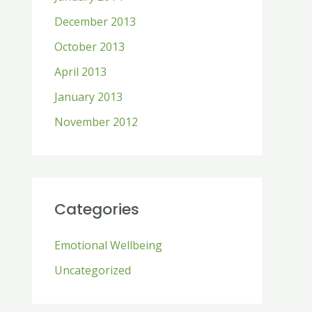
December 2013
October 2013
April 2013
January 2013
November 2012
Categories
Emotional Wellbeing
Uncategorized