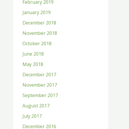
February 2019
January 2019
December 2018
November 2018
October 2018
June 2018
May 2018
December 2017
November 2017
September 2017
August 2017
July 2017
December 2016