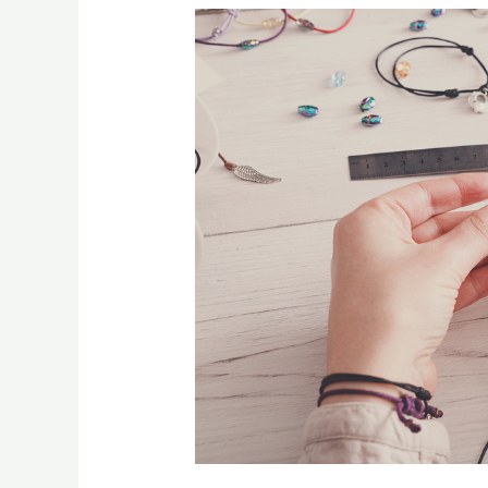
[:en]5
Reasons
Hobbies
Are
So
Important[:]