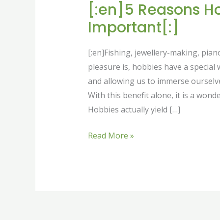
[:en]5 Reasons H
Important[:]
[:en]Fishing, jewellery-making, pian
pleasure is, hobbies have a special 
and allowing us to immerse ourselves
With this benefit alone, it is a wond
Hobbies actually yield […]
Read More »