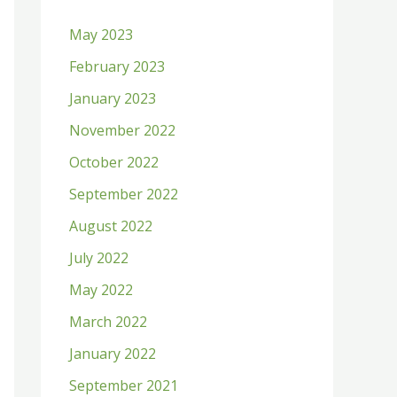
h
May 2023
f
February 2023
o
January 2023
r
:
November 2022
October 2022
September 2022
August 2022
July 2022
May 2022
March 2022
January 2022
September 2021