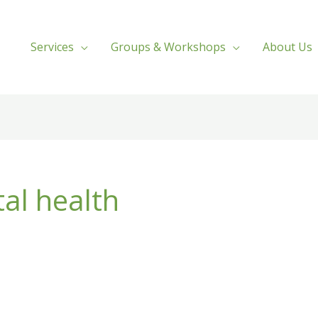
Services
Groups & Workshops
About Us
al health