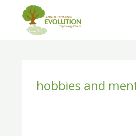
Skip
to
content
hobbies and ment