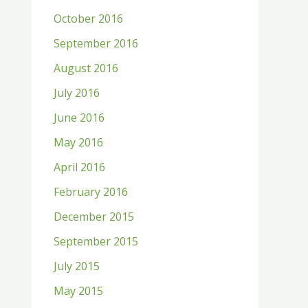
October 2016
September 2016
August 2016
July 2016
June 2016
May 2016
April 2016
February 2016
December 2015
September 2015
July 2015
May 2015