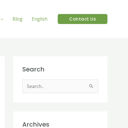
Blog
English
Contact Us
Search
S
e
a
r
Archives
c