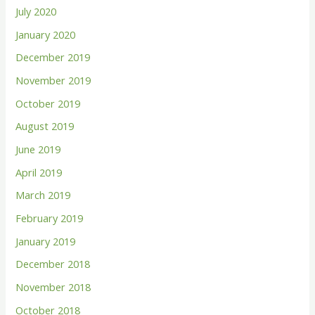
July 2020
January 2020
December 2019
November 2019
October 2019
August 2019
June 2019
April 2019
March 2019
February 2019
January 2019
December 2018
November 2018
October 2018