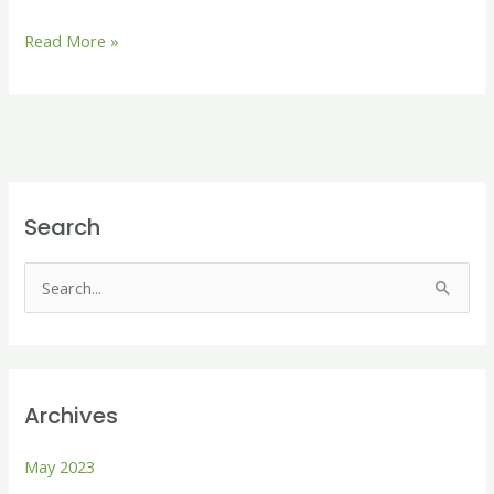
Read More »
Search
S
e
a
r
Archives
c
h
May 2023
f