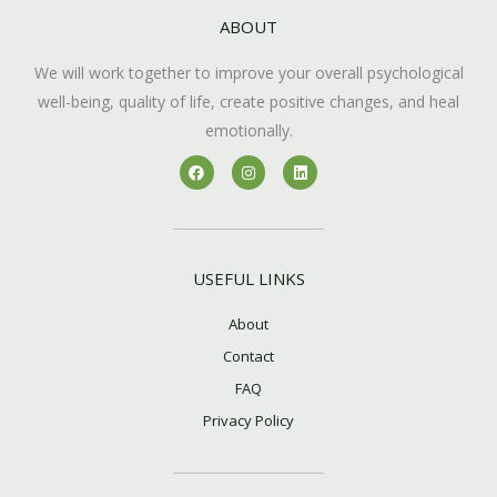
ABOUT
We will work together to improve your overall psychological
well-being, quality of life, create positive changes, and heal
emotionally.
F
I
L
a
n
i
c
s
n
e
t
k
b
a
e
o
g
d
o
r
i
k
a
n
USEFUL LINKS
m
About
Contact
FAQ
Privacy Policy