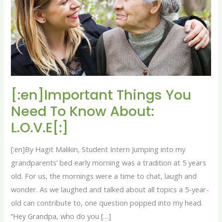
To
Know
About:
L.O.V.E[:]
[:en]Important Things You
Need To Know About:
L.O.V.E[:]
[:en]By Hagit Malikin, Student Intern Jumping into my
grandparents’ bed early morning was a tradition at 5 years
old. For us, the mornings were a time to chat, laugh and
wonder. As we laughed and talked about all topics a 5-year-
old can contribute to, one question popped into my head.
‘’Hey Grandpa, who do you […]