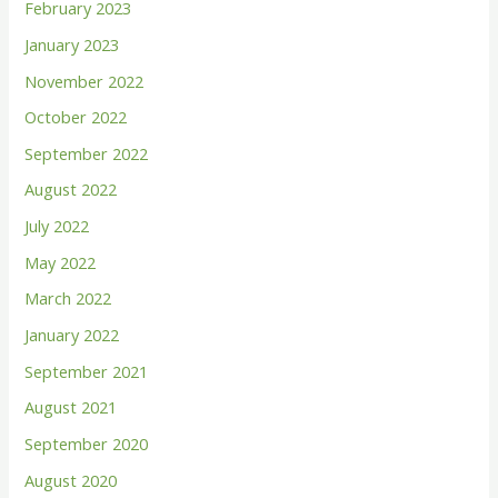
February 2023
o
January 2023
r
November 2022
:
October 2022
September 2022
August 2022
July 2022
May 2022
March 2022
January 2022
September 2021
August 2021
September 2020
August 2020