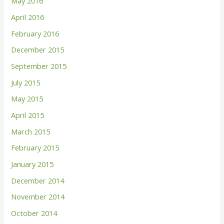
May 2016
April 2016
February 2016
December 2015
September 2015
July 2015
May 2015
April 2015
March 2015
February 2015
January 2015
December 2014
November 2014
October 2014