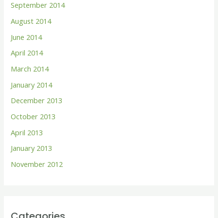
September 2014
August 2014
June 2014
April 2014
March 2014
January 2014
December 2013
October 2013
April 2013
January 2013
November 2012
Categories