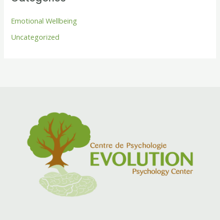
Emotional Wellbeing
Uncategorized