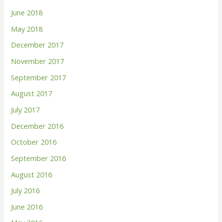
June 2018
May 2018
December 2017
November 2017
September 2017
August 2017
July 2017
December 2016
October 2016
September 2016
August 2016
July 2016
June 2016