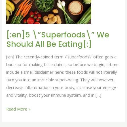
All
Be
Eating[:]
[:en]5 \”Superfoods\” We
Should All Be Eating[:]
[:en] The recently-coined term \”superfoods\” often gets a
bad rap for making false claims, so before we begin, let me
include a small disclaimer here: these foods will not literally
turn you into an invincible super-being. They will however,
decrease inflammation in your body, increase your energy
and vitality, boost your immune system, and in […]
Read More »