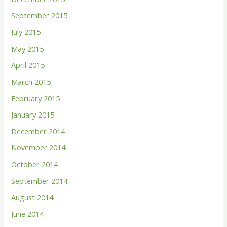
September 2015
July 2015
May 2015
April 2015
March 2015
February 2015
January 2015
December 2014
November 2014
October 2014
September 2014
August 2014
June 2014