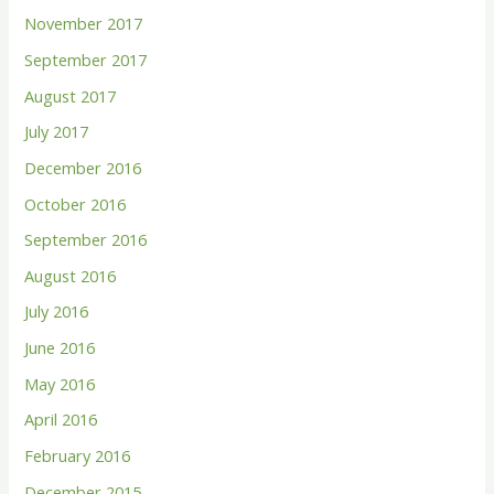
November 2017
September 2017
August 2017
July 2017
December 2016
October 2016
September 2016
August 2016
July 2016
June 2016
May 2016
April 2016
February 2016
December 2015