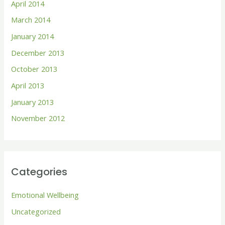
April 2014
March 2014
January 2014
December 2013
October 2013
April 2013
January 2013
November 2012
Categories
Emotional Wellbeing
Uncategorized