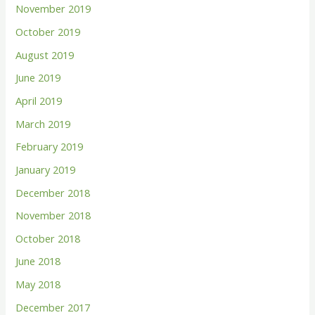
November 2019
October 2019
August 2019
June 2019
April 2019
March 2019
February 2019
January 2019
December 2018
November 2018
October 2018
June 2018
May 2018
December 2017