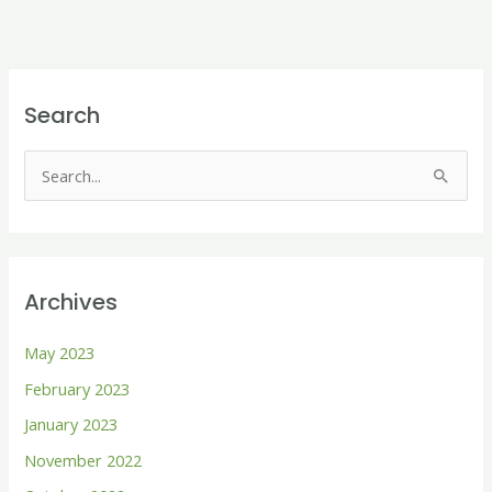
Search
S
e
a
r
Archives
c
h
May 2023
f
February 2023
o
January 2023
r
November 2022
: