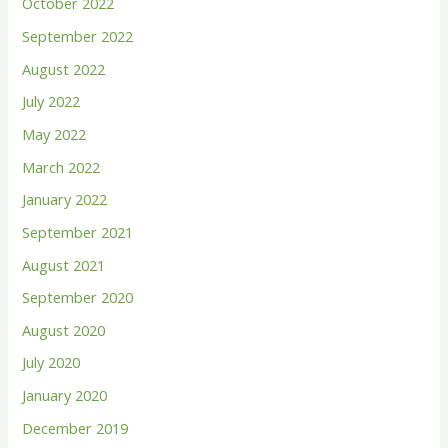
October 2022
September 2022
August 2022
July 2022
May 2022
March 2022
January 2022
September 2021
August 2021
September 2020
August 2020
July 2020
January 2020
December 2019