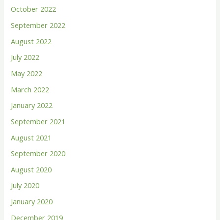
October 2022
September 2022
August 2022
July 2022
May 2022
March 2022
January 2022
September 2021
August 2021
September 2020
August 2020
July 2020
January 2020
December 2019