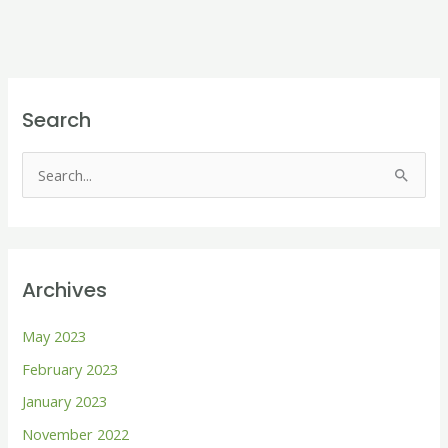
Search
S
e
a
r
Archives
c
h
May 2023
f
February 2023
o
January 2023
r
November 2022
: