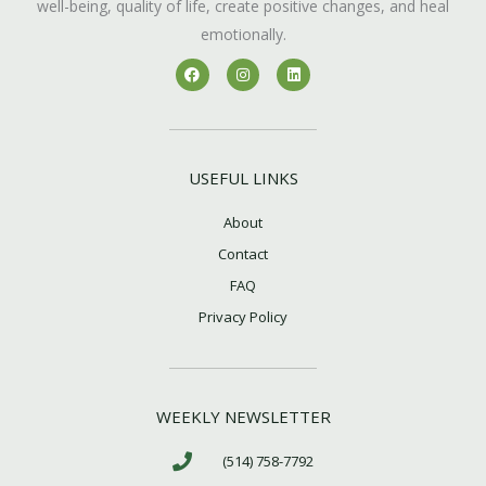
well-being, quality of life, create positive changes, and heal
emotionally.
F
I
L
a
n
i
c
s
n
e
t
k
b
a
e
o
g
d
o
r
i
k
a
n
USEFUL LINKS
m
About
Contact
FAQ
Privacy Policy
WEEKLY NEWSLETTER
(514) 758-7792