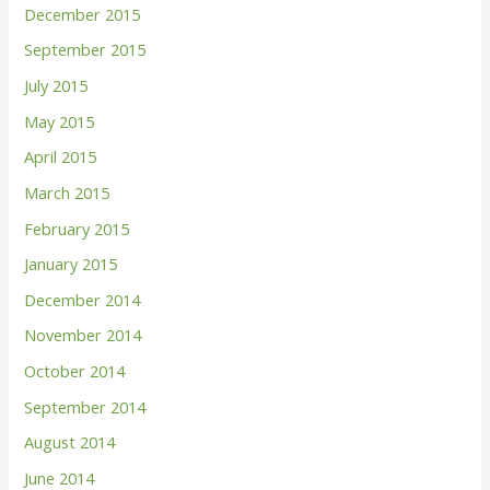
December 2015
September 2015
July 2015
May 2015
April 2015
March 2015
February 2015
January 2015
December 2014
November 2014
October 2014
September 2014
August 2014
June 2014