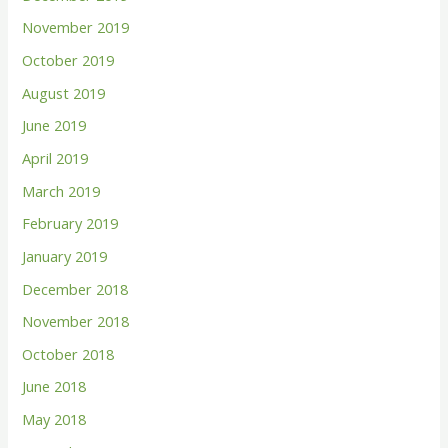
November 2019
October 2019
August 2019
June 2019
April 2019
March 2019
February 2019
January 2019
December 2018
November 2018
October 2018
June 2018
May 2018