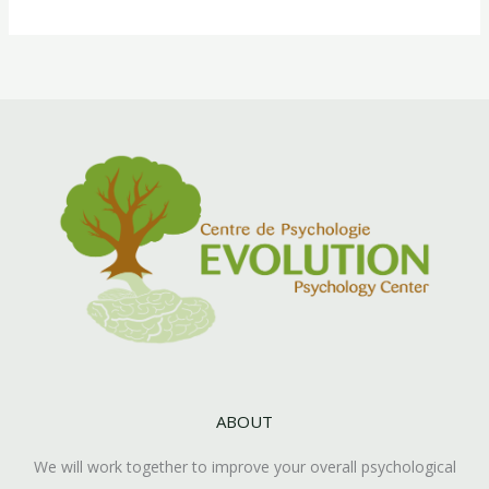
ABOUT
We will work together to improve your overall psychological