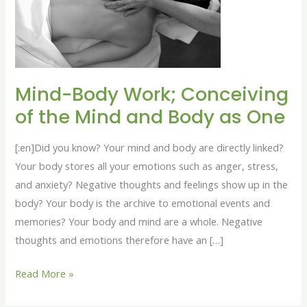
of
the
Mind
and
Body
Mind-Body Work; Conceiving
as
of the Mind and Body as One
One
[:en]Did you know? Your mind and body are directly linked?
Your body stores all your emotions such as anger, stress,
and anxiety? Negative thoughts and feelings show up in the
body? Your body is the archive to emotional events and
memories? Your body and mind are a whole. Negative
thoughts and emotions therefore have an […]
Read More »