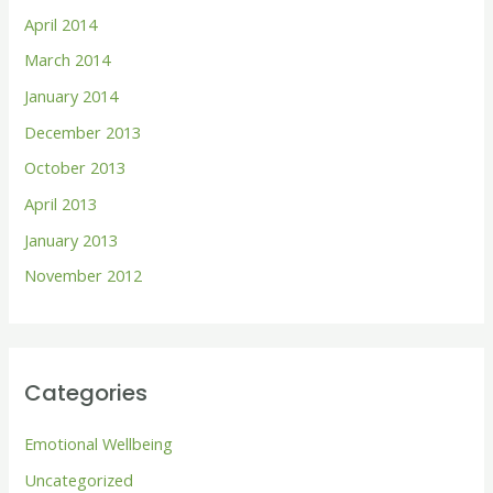
April 2014
March 2014
January 2014
December 2013
October 2013
April 2013
January 2013
November 2012
Categories
Emotional Wellbeing
Uncategorized