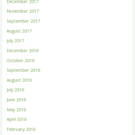
December 2017
November 2017
September 2017
August 2017
July 2017
December 2016
October 2016
September 2016
August 2016
July 2016
June 2016
May 2016
April 2016
February 2016