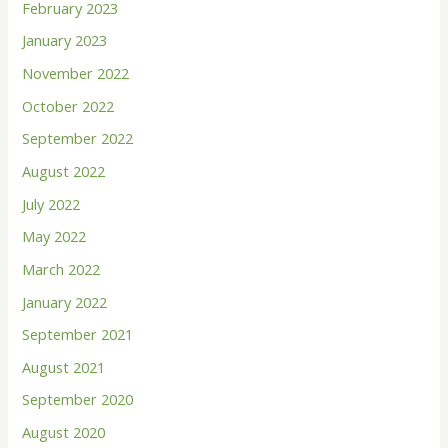
February 2023
o
January 2023
r
November 2022
:
October 2022
September 2022
August 2022
July 2022
May 2022
March 2022
January 2022
September 2021
August 2021
September 2020
August 2020