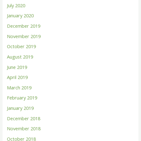
July 2020
January 2020
December 2019
November 2019
October 2019
August 2019
June 2019
April 2019
March 2019
February 2019
January 2019
December 2018
November 2018
October 2018