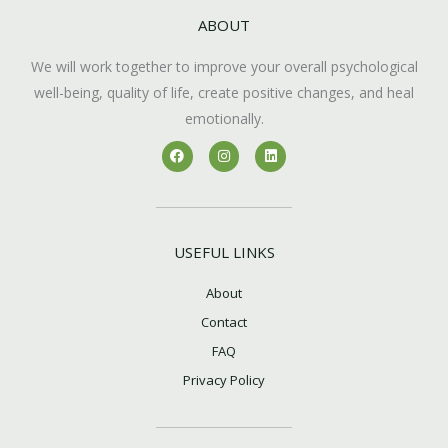
ABOUT
We will work together to improve your overall psychological
well-being, quality of life, create positive changes, and heal
emotionally.
F
I
L
a
n
i
c
s
n
e
t
k
b
a
e
o
g
d
o
r
i
k
a
n
USEFUL LINKS
m
About
Contact
FAQ
Privacy Policy