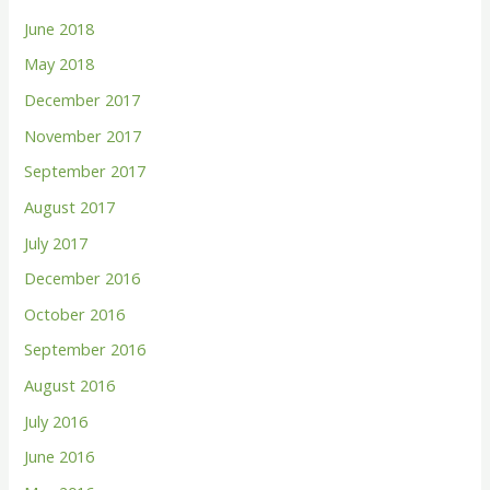
June 2018
May 2018
December 2017
November 2017
September 2017
August 2017
July 2017
December 2016
October 2016
September 2016
August 2016
July 2016
June 2016