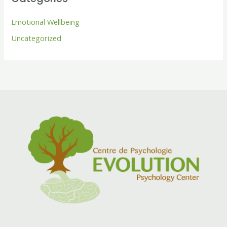
Emotional Wellbeing
Uncategorized