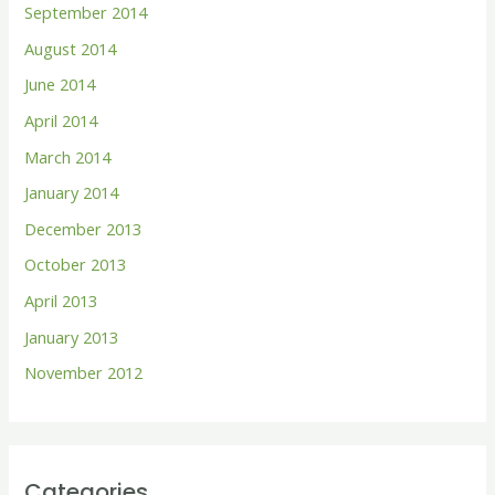
September 2014
August 2014
June 2014
April 2014
March 2014
January 2014
December 2013
October 2013
April 2013
January 2013
November 2012
Categories