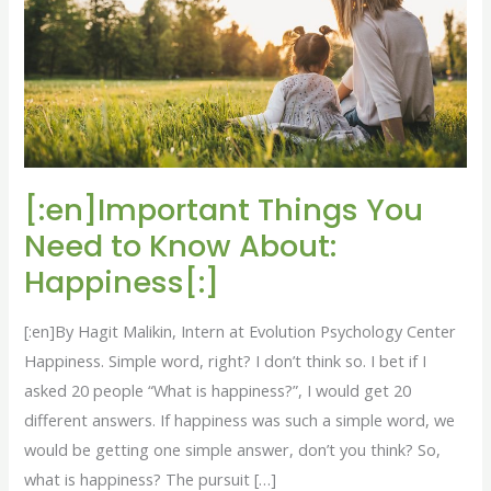
to
Know
About:
Happiness[:]
[:en]Important Things You
Need to Know About:
Happiness[:]
[:en]By Hagit Malikin, Intern at Evolution Psychology Center
Happiness. Simple word, right? I don’t think so. I bet if I
asked 20 people “What is happiness?”, I would get 20
different answers. If happiness was such a simple word, we
would be getting one simple answer, don’t you think? So,
what is happiness? The pursuit […]