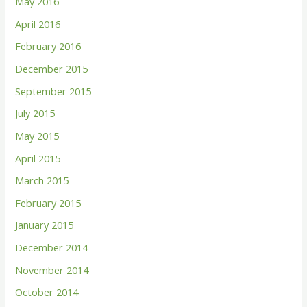
May 2016
April 2016
February 2016
December 2015
September 2015
July 2015
May 2015
April 2015
March 2015
February 2015
January 2015
December 2014
November 2014
October 2014