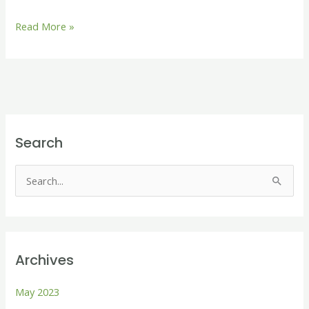
Read More »
Search
S
e
a
r
Archives
c
h
May 2023
f