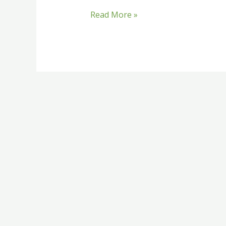
Read More »