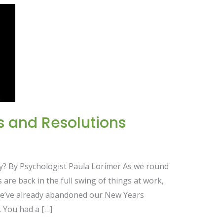
s and Resolutions
dy? By Psychologist Paula Lorimer As we round
 are back in the full swing of things at work,
we’ve already abandoned our New Years
. You had a […]