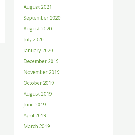
August 2021
September 2020
August 2020
July 2020
January 2020
December 2019
November 2019
October 2019
August 2019
June 2019
April 2019
March 2019