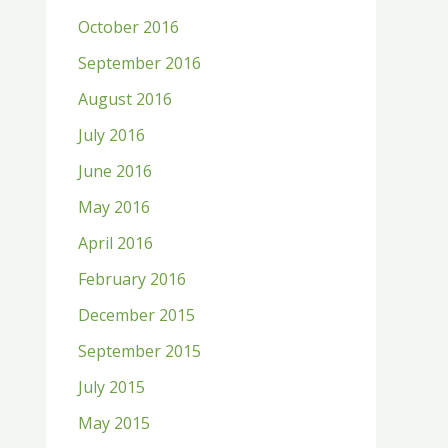
October 2016
September 2016
August 2016
July 2016
June 2016
May 2016
April 2016
February 2016
December 2015
September 2015
July 2015
May 2015