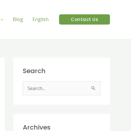
Blog
English
Contact Us
Search
S
e
a
r
Archives
c