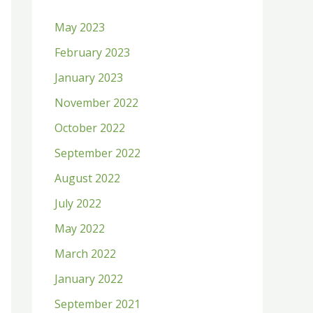
h
May 2023
f
February 2023
o
January 2023
r
:
November 2022
October 2022
September 2022
August 2022
July 2022
May 2022
March 2022
January 2022
September 2021