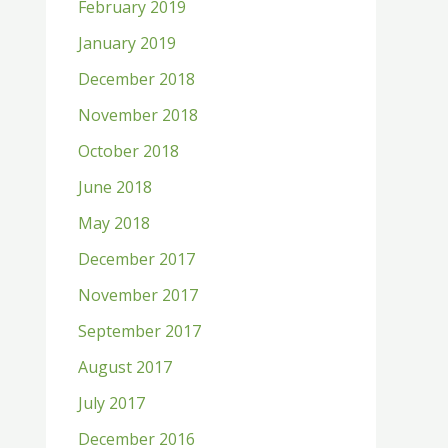
February 2019
January 2019
December 2018
November 2018
October 2018
June 2018
May 2018
December 2017
November 2017
September 2017
August 2017
July 2017
December 2016