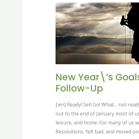
New
Year\’s
Goals
and
Resolutions
Follow-
Up
New Year\’s Goal
Follow-Up
[:en] Ready! Set! Go! What… not rea
out to the end of January most of us
leisure, and home. For many of us 
Resolutions, felt bad, and moved on