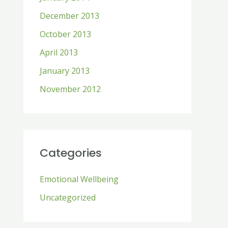
December 2013
October 2013
April 2013
January 2013
November 2012
Categories
Emotional Wellbeing
Uncategorized