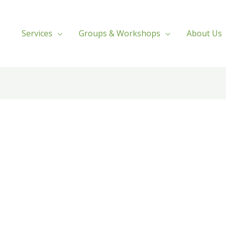
Services
Groups & Workshops
About Us