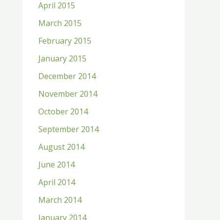
April 2015
March 2015
February 2015
January 2015
December 2014
November 2014
October 2014
September 2014
August 2014
June 2014
April 2014
March 2014
January 2014