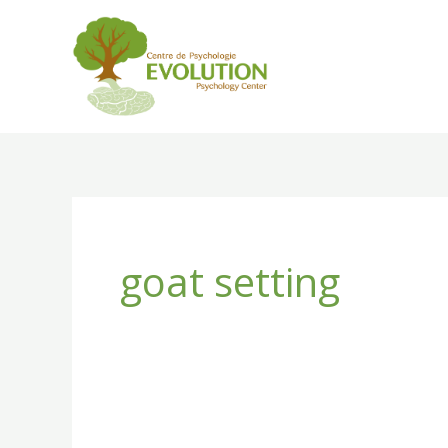
Skip
to
content
goat setting