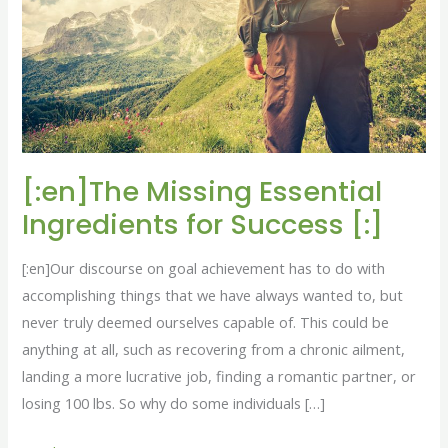
for
Success
[:]
[:en]The Missing Essential
Ingredients for Success [:]
[:en]Our discourse on goal achievement has to do with
accomplishing things that we have always wanted to, but
never truly deemed ourselves capable of. This could be
anything at all, such as recovering from a chronic ailment,
landing a more lucrative job, finding a romantic partner, or
losing 100 lbs. So why do some individuals […]