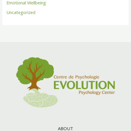
Emotional Wellbeing
Uncategorized
ABOUT