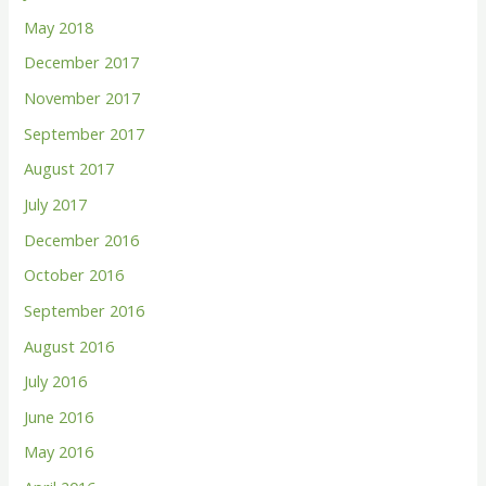
May 2018
December 2017
November 2017
September 2017
August 2017
July 2017
December 2016
October 2016
September 2016
August 2016
July 2016
June 2016
May 2016