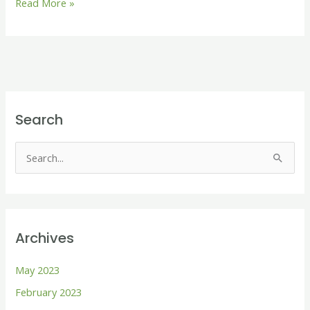
Read More »
Search
S
e
a
r
Archives
c
h
May 2023
f
February 2023
o