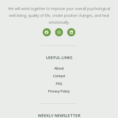
We will work together to improve your overall psychological
well-being, quality of life, create positive changes, and heal
emotionally.
F
I
L
a
n
i
c
s
n
e
t
k
b
a
e
o
g
d
o
r
i
k
a
n
USEFUL LINKS
m
About
Contact
FAQ
Privacy Policy
WEEKLY NEWSLETTER