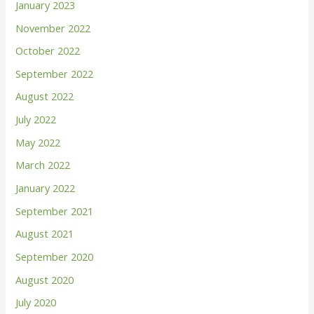
January 2023
r
November 2022
:
October 2022
September 2022
August 2022
July 2022
May 2022
March 2022
January 2022
September 2021
August 2021
September 2020
August 2020
July 2020