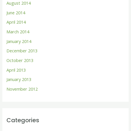
August 2014
June 2014
April 2014
March 2014
January 2014
December 2013
October 2013
April 2013
January 2013
November 2012
Categories