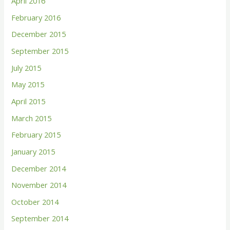
April 2016
February 2016
December 2015
September 2015
July 2015
May 2015
April 2015
March 2015
February 2015
January 2015
December 2014
November 2014
October 2014
September 2014