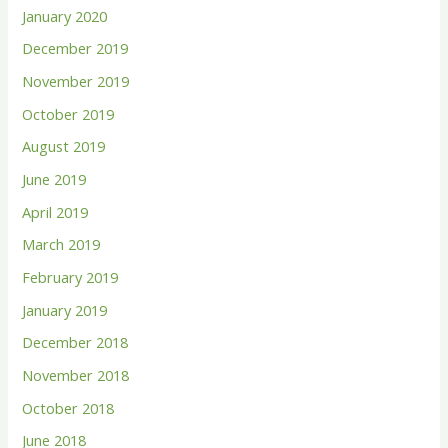
January 2020
December 2019
November 2019
October 2019
August 2019
June 2019
April 2019
March 2019
February 2019
January 2019
December 2018
November 2018
October 2018
June 2018