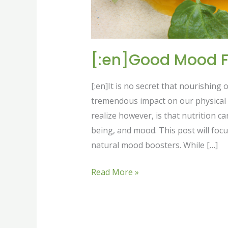
[:en]Good Mood F
[:en]It is no secret that nourishing
tremendous impact on our physical h
realize however, is that nutrition c
being, and mood. This post will focu
natural mood boosters. While […]
Read More »