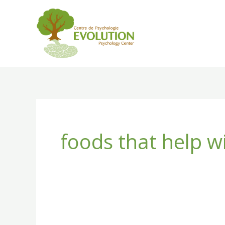
Skip
to
content
foods that help w