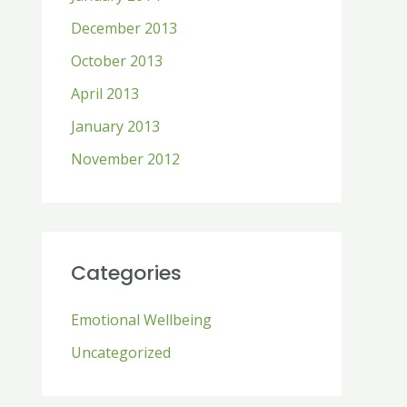
December 2013
October 2013
April 2013
January 2013
November 2012
Categories
Emotional Wellbeing
Uncategorized