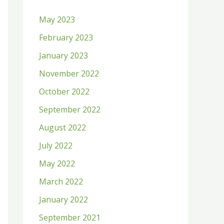
h
May 2023
f
February 2023
o
January 2023
r
:
November 2022
October 2022
September 2022
August 2022
July 2022
May 2022
March 2022
January 2022
September 2021