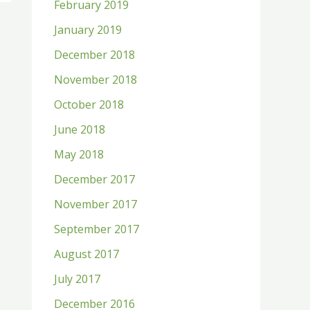
February 2019
January 2019
December 2018
November 2018
October 2018
June 2018
May 2018
December 2017
November 2017
September 2017
August 2017
July 2017
December 2016