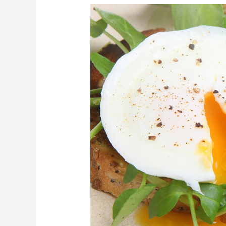
[:en]Good
Mood
Food[:]