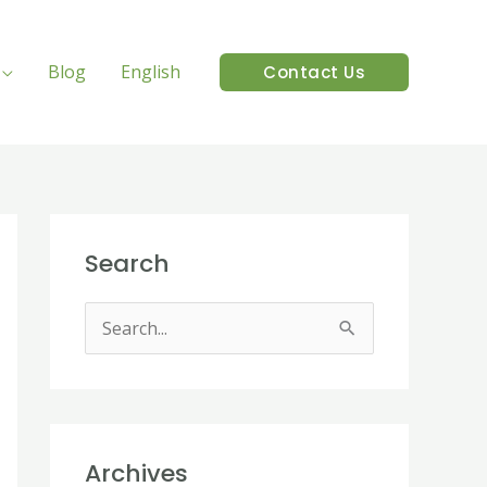
Blog
English
Contact Us
Search
S
e
a
r
Archives
c