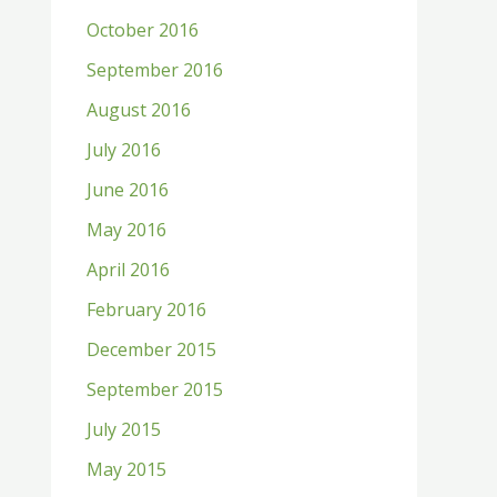
October 2016
September 2016
August 2016
July 2016
June 2016
May 2016
April 2016
February 2016
December 2015
September 2015
July 2015
May 2015