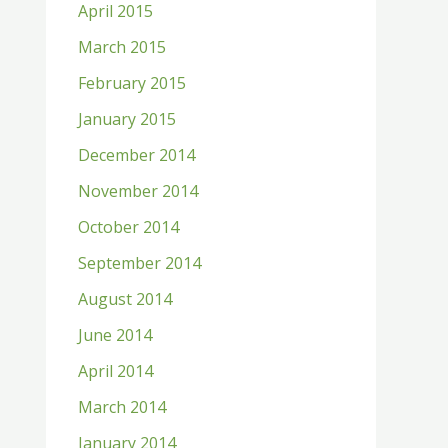
April 2015
March 2015
February 2015
January 2015
December 2014
November 2014
October 2014
September 2014
August 2014
June 2014
April 2014
March 2014
January 2014