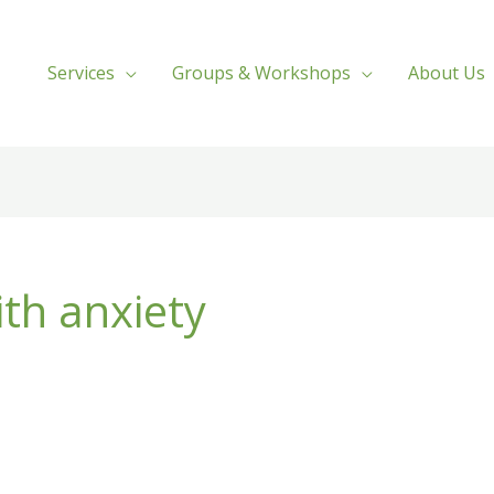
Services
Groups & Workshops
About Us
ith anxiety