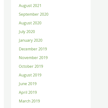
August 2021
September 2020
August 2020
July 2020
January 2020
December 2019
November 2019
October 2019
August 2019
June 2019
April 2019
March 2019