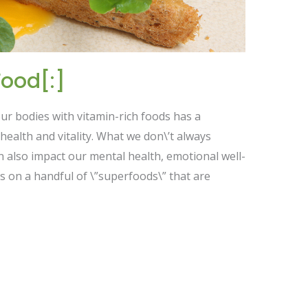
ood[:]
 our bodies with vitamin-rich foods has a
ealth and vitality. What we don\’t always
an also impact our mental health, emotional well-
s on a handful of \”superfoods\” that are