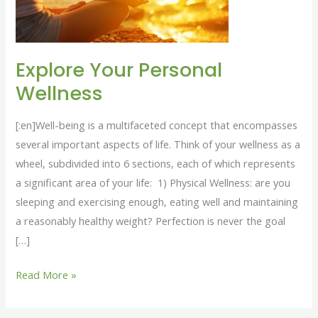
Explore Your Personal
Wellness
[:en]Well-being is a multifaceted concept that encompasses
several important aspects of life. Think of your wellness as a
wheel, subdivided into 6 sections, each of which represents
a significant area of your life: 1) Physical Wellness: are you
sleeping and exercising enough, eating well and maintaining
a reasonably healthy weight? Perfection is never the goal
[…]
Read More »