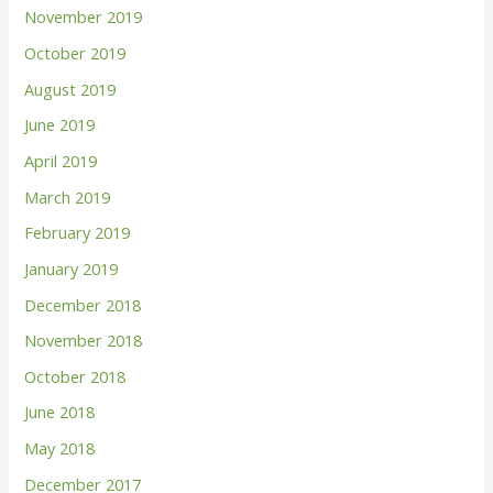
November 2019
October 2019
August 2019
June 2019
April 2019
March 2019
February 2019
January 2019
December 2018
November 2018
October 2018
June 2018
May 2018
December 2017