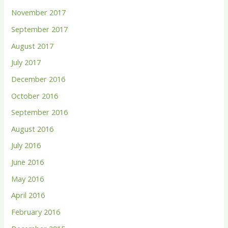
November 2017
September 2017
August 2017
July 2017
December 2016
October 2016
September 2016
August 2016
July 2016
June 2016
May 2016
April 2016
February 2016