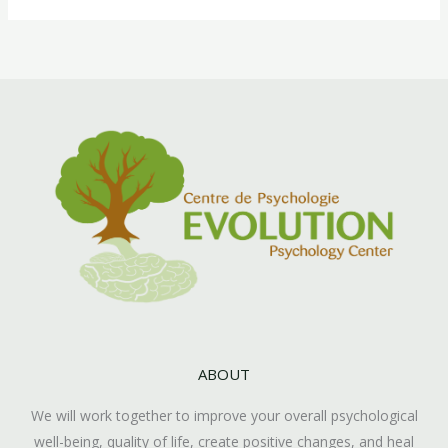
ABOUT
We will work together to improve your overall psychological
well-being, quality of life, create positive changes, and heal