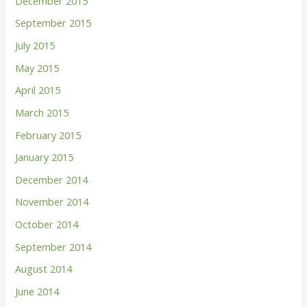
December 2015
September 2015
July 2015
May 2015
April 2015
March 2015
February 2015
January 2015
December 2014
November 2014
October 2014
September 2014
August 2014
June 2014