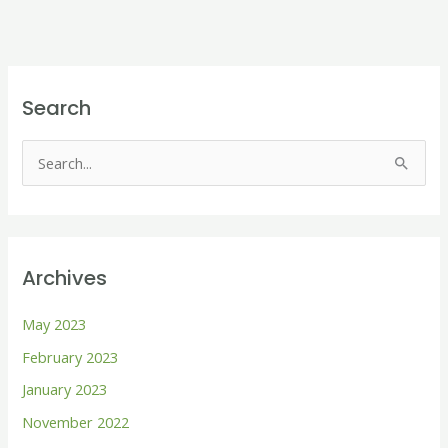
Search
S
e
a
r
Archives
c
h
May 2023
f
February 2023
o
January 2023
r
November 2022
: