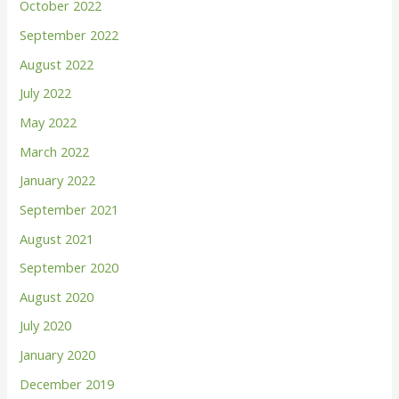
October 2022
September 2022
August 2022
July 2022
May 2022
March 2022
January 2022
September 2021
August 2021
September 2020
August 2020
July 2020
January 2020
December 2019