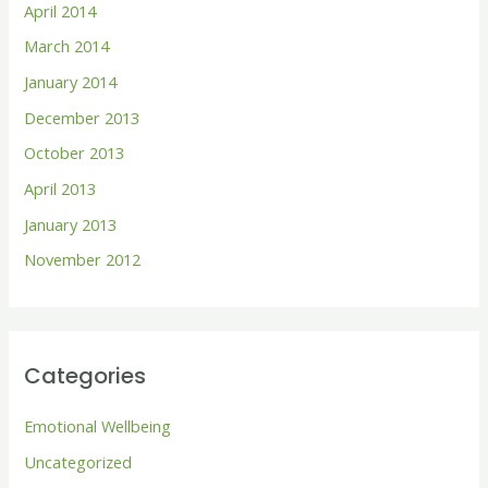
April 2014
March 2014
January 2014
December 2013
October 2013
April 2013
January 2013
November 2012
Categories
Emotional Wellbeing
Uncategorized