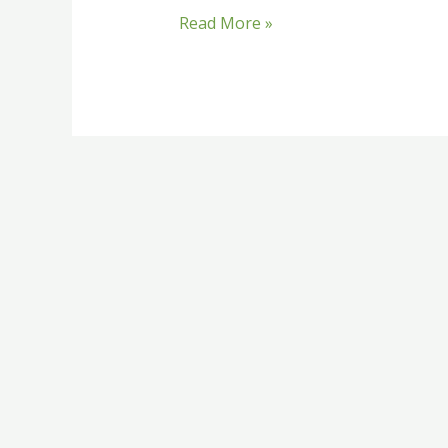
Read More »