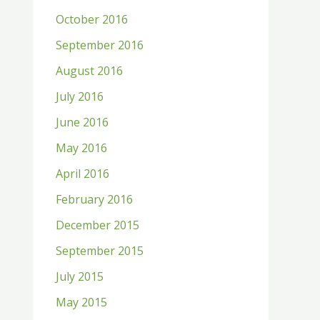
October 2016
September 2016
August 2016
July 2016
June 2016
May 2016
April 2016
February 2016
December 2015
September 2015
July 2015
May 2015