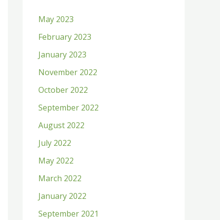
h
May 2023
f
February 2023
o
January 2023
r
:
November 2022
October 2022
September 2022
August 2022
July 2022
May 2022
March 2022
January 2022
September 2021