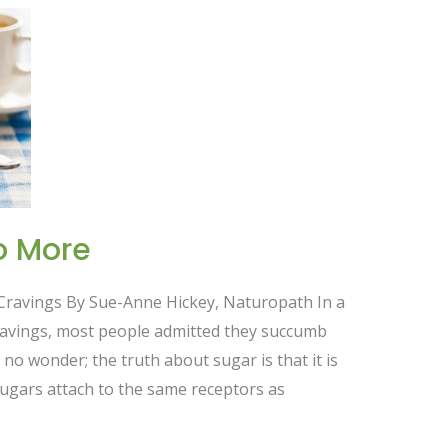
o More
 Cravings By Sue-Anne Hickey, Naturopath In a
ravings, most people admitted they succumb
 no wonder; the truth about sugar is that it is
d sugars attach to the same receptors as