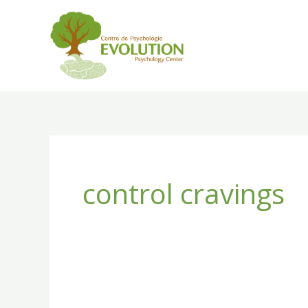
Skip
to
content
control cravings