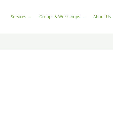
Services
Groups & Workshops
About Us