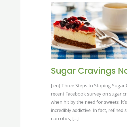
Sugar
Cravings
No
More
Sugar Cravings N
[:en] Three Steps to Stoping Sugar
recent Facebook survey on sugar c
when hit by the need for sweets. It’s
incredibly addictive. In fact, refine
narcotics, […]