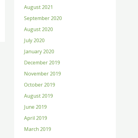
August 2021
September 2020
August 2020
July 2020
January 2020
December 2019
November 2019
October 2019
August 2019
June 2019
April 2019
March 2019