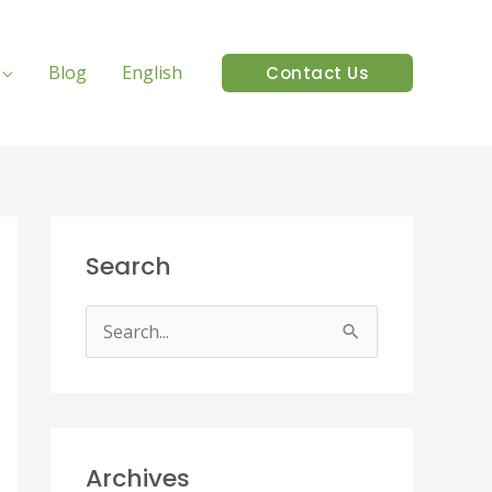
Blog
English
Contact Us
Search
S
e
a
r
Archives
c