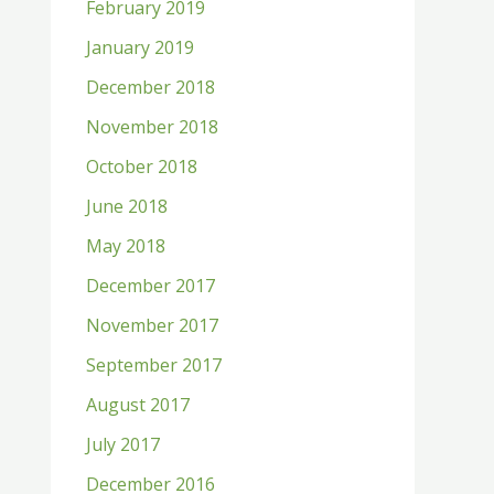
February 2019
January 2019
December 2018
November 2018
October 2018
June 2018
May 2018
December 2017
November 2017
September 2017
August 2017
July 2017
December 2016