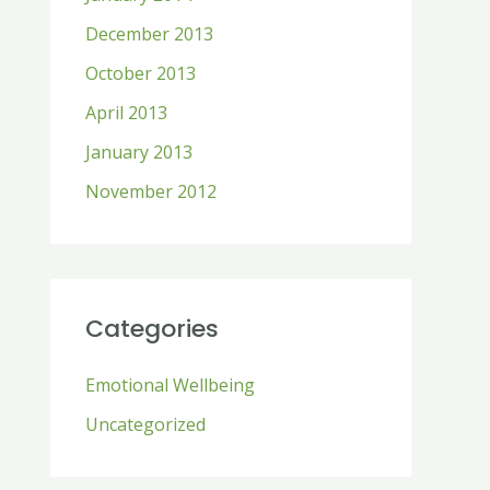
December 2013
October 2013
April 2013
January 2013
November 2012
Categories
Emotional Wellbeing
Uncategorized