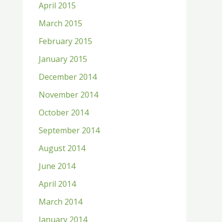
April 2015
March 2015
February 2015
January 2015
December 2014
November 2014
October 2014
September 2014
August 2014
June 2014
April 2014
March 2014
January 2014