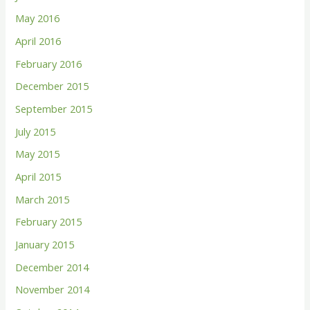
May 2016
April 2016
February 2016
December 2015
September 2015
July 2015
May 2015
April 2015
March 2015
February 2015
January 2015
December 2014
November 2014