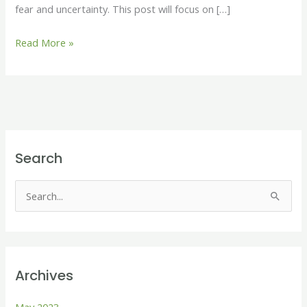
fear and uncertainty. This post will focus on […]
Read More »
Search
S
e
a
r
Archives
c
h
May 2023