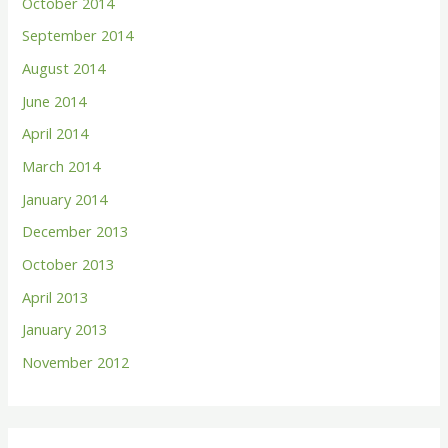
October 2014
September 2014
August 2014
June 2014
April 2014
March 2014
January 2014
December 2013
October 2013
April 2013
January 2013
November 2012