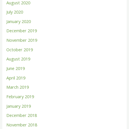
August 2020
July 2020
January 2020
December 2019
November 2019
October 2019
August 2019
June 2019
April 2019
March 2019
February 2019
January 2019
December 2018
November 2018