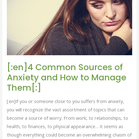
Sources
of
Anxiety
and
How
to
Manage
Them[:]
[:en]4 Common Sources of
Anxiety and How to Manage
Them[:]
[:en]If you or someone close to you suffers from anxiety,
you will recognize the vast assortment of topics that can
become a source of worry. From work, to relationships, to
health, to finances, to physical appearance… it seems as
though everything could become an overwhelming chasm of