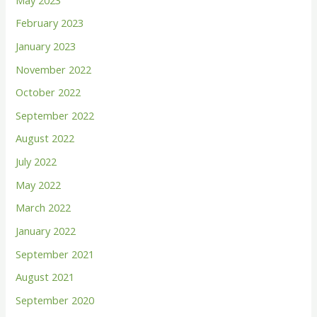
f
February 2023
o
January 2023
r
November 2022
:
October 2022
September 2022
August 2022
July 2022
May 2022
March 2022
January 2022
September 2021
August 2021
September 2020