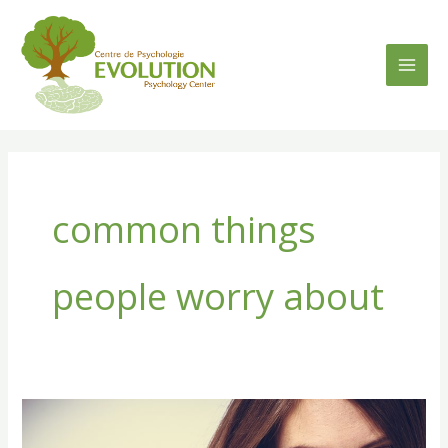
Skip
to
content
common things
people worry about
[:en]4
Common