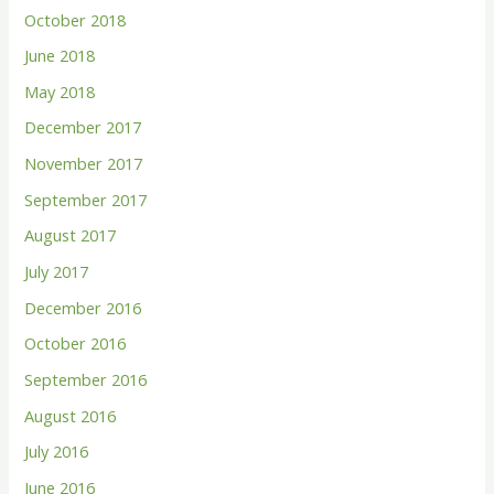
October 2018
June 2018
May 2018
December 2017
November 2017
September 2017
August 2017
July 2017
December 2016
October 2016
September 2016
August 2016
July 2016
June 2016