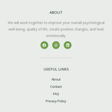
ABOUT
We will work together to improve your overall psychological
well-being, quality of life, create positive changes, and heal
emotionally.
F
I
L
a
n
i
c
s
n
e
t
k
b
a
e
o
g
d
o
r
i
k
a
n
USEFUL LINKS
m
About
Contact
FAQ
Privacy Policy