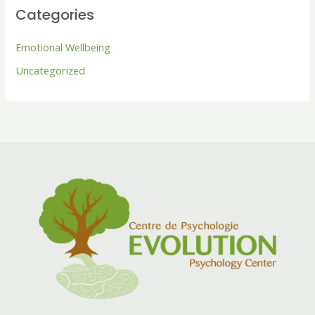
Categories
Emotional Wellbeing
Uncategorized