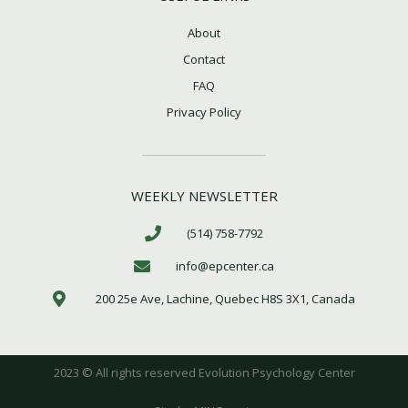
m
About
Contact
FAQ
Privacy Policy
WEEKLY NEWSLETTER
(514) 758-7792
info@epcenter.ca
200 25e Ave, Lachine, Quebec H8S 3X1, Canada
2023 © All rights reserved Evolution Psychology Center