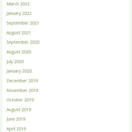
March 2022
January 2022
September 2021
August 2021
September 2020
August 2020
July 2020
January 2020
December 2019
November 2019
October 2019
August 2019
June 2019
April 2019