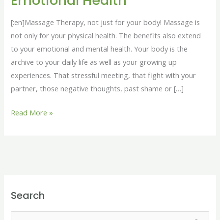
Emotional Health
for
your
[:en]Massage Therapy, not just for your body! Massage is
Emotional
not only for your physical health. The benefits also extend
Health
to your emotional and mental health. Your body is the
archive to your daily life as well as your growing up
experiences. That stressful meeting, that fight with your
partner, those negative thoughts, past shame or […]
Read More »
Search