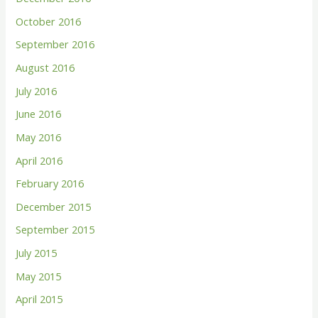
October 2016
September 2016
August 2016
July 2016
June 2016
May 2016
April 2016
February 2016
December 2015
September 2015
July 2015
May 2015
April 2015