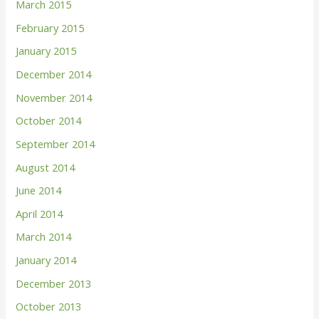
March 2015
February 2015
January 2015
December 2014
November 2014
October 2014
September 2014
August 2014
June 2014
April 2014
March 2014
January 2014
December 2013
October 2013