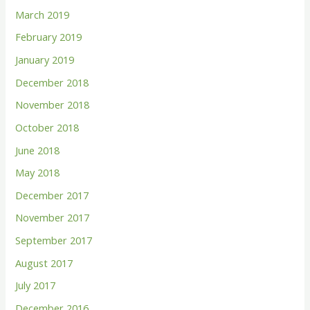
March 2019
February 2019
January 2019
December 2018
November 2018
October 2018
June 2018
May 2018
December 2017
November 2017
September 2017
August 2017
July 2017
December 2016