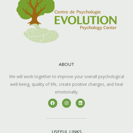
ABOUT
We will work together to improve your overall psychological
well-being, quality of life, create positive changes, and heal
emotionally.
F
I
L
a
n
i
c
s
n
e
t
k
b
a
e
o
g
d
o
r
i
k
a
n
USEFUL LINKS