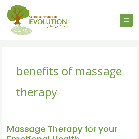
Skip
to
content
benefits of massage
therapy
Massage Therapy for your
Massage
Therapy