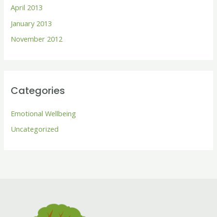
April 2013
January 2013
November 2012
Categories
Emotional Wellbeing
Uncategorized