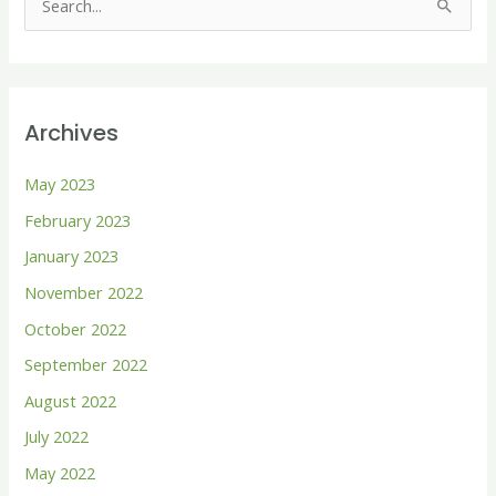
S
e
a
r
Archives
c
h
May 2023
f
February 2023
o
January 2023
r
November 2022
:
October 2022
September 2022
August 2022
July 2022
May 2022