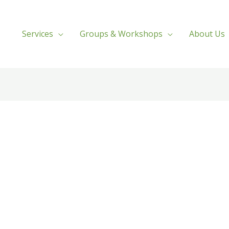
Services
Groups & Workshops
About Us