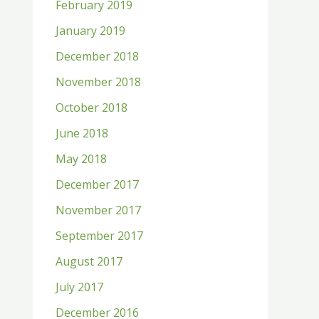
February 2019
January 2019
December 2018
November 2018
October 2018
June 2018
May 2018
December 2017
November 2017
September 2017
August 2017
July 2017
December 2016