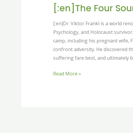
[:en]The Four Sou
[:en]Dr. Viktor Frankl is a world re
Psychology, and Holocaust survivor. 
camp, including his pregnant wife, 
confront adversity. He discovered t
suffering fare best, and ultimately b
Read More »