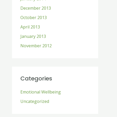
December 2013
October 2013
April 2013
January 2013
November 2012
Categories
Emotional Wellbeing
Uncategorized