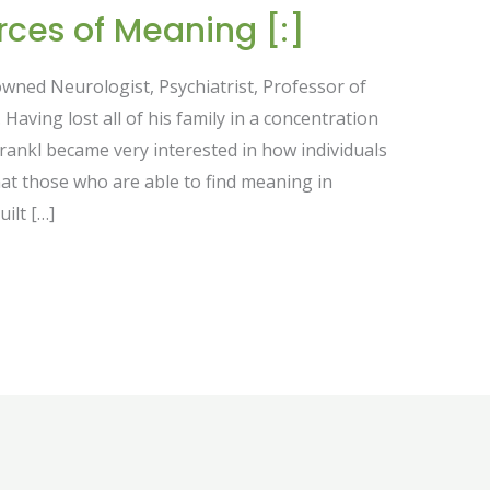
rces of Meaning [:]
nowned Neurologist, Psychiatrist, Professor of
Having lost all of his family in a concentration
Frankl became very interested in how individuals
hat those who are able to find meaning in
uilt […]