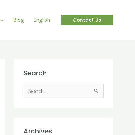
Blog
English
Contact Us
Search
S
e
a
r
Archives
c