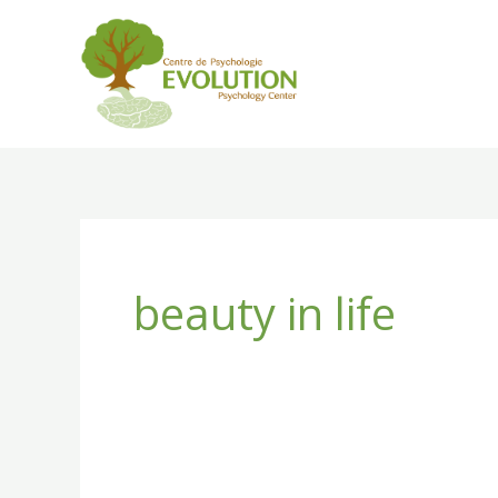
Skip
to
content
beauty in life