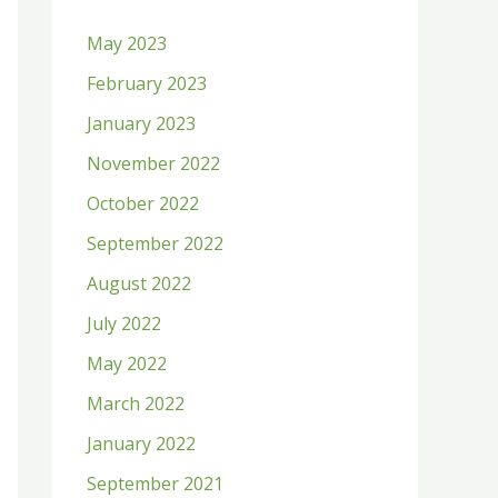
h
May 2023
f
February 2023
o
January 2023
r
:
November 2022
October 2022
September 2022
August 2022
July 2022
May 2022
March 2022
January 2022
September 2021