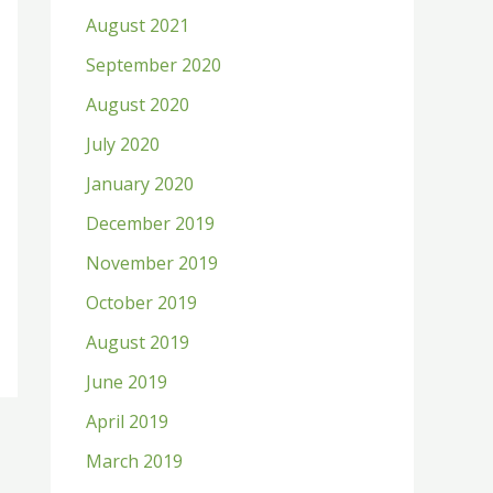
August 2021
September 2020
August 2020
July 2020
January 2020
December 2019
November 2019
October 2019
August 2019
June 2019
April 2019
March 2019