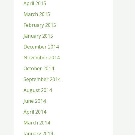
April 2015
March 2015
February 2015
January 2015
December 2014
November 2014
October 2014
September 2014
August 2014
June 2014
April 2014
March 2014
January 2014