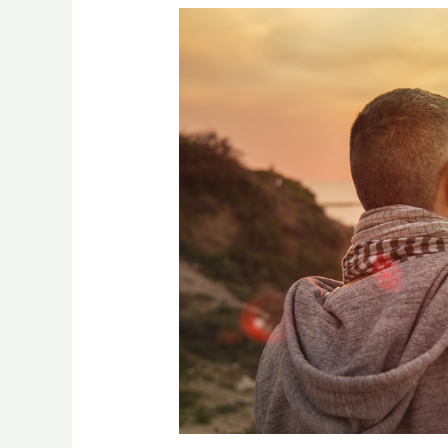
[:en]The
Four
Sources
of
Meaning
[:]