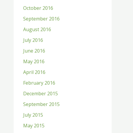
October 2016
September 2016
August 2016
July 2016
June 2016
May 2016
April 2016
February 2016
December 2015
September 2015
July 2015
May 2015