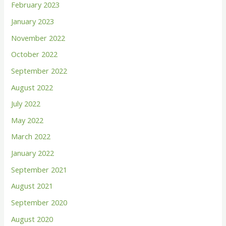
February 2023
o
January 2023
r
November 2022
:
October 2022
September 2022
August 2022
July 2022
May 2022
March 2022
January 2022
September 2021
August 2021
September 2020
August 2020