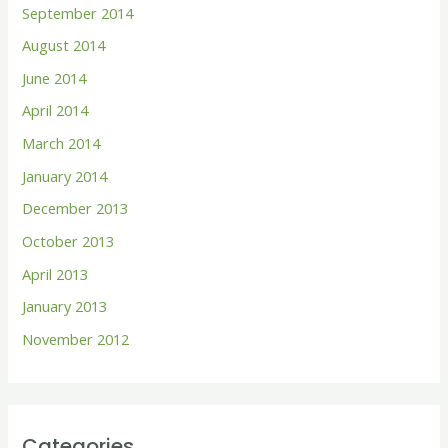
September 2014
August 2014
June 2014
April 2014
March 2014
January 2014
December 2013
October 2013
April 2013
January 2013
November 2012
Categories