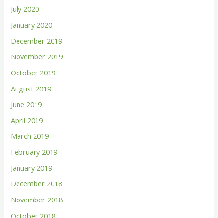
July 2020
January 2020
December 2019
November 2019
October 2019
August 2019
June 2019
April 2019
March 2019
February 2019
January 2019
December 2018
November 2018
October 2018