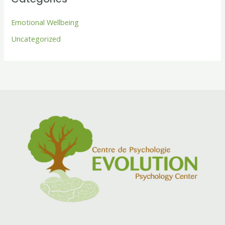
Emotional Wellbeing
Uncategorized