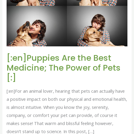
Medicine;
The
Power
of
Pets
[:]
[:en]Puppies Are the Best
Medicine; The Power of Pets
[:]
[:en]For an animal lover, hearing that pets can actually have
a positive impact on both our physical and emotional health,
is almost intuitive. When you know the joy, serenity,
company, or comfort your pet can provide, of course it
makes sense! That warm and blissful feeling however,
doesn’t stand up to science. In this post, […]