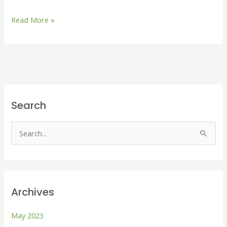
Read More »
Search
S
e
a
r
Archives
c
h
May 2023
f