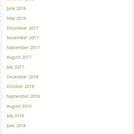
June 2018
May 2018
December 2017
November 2017
September 2017
August 2017
July 2017
December 2016
October 2016
September 2016
August 2016
July 2016
June 2016