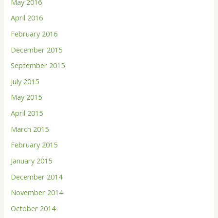
May 2016
April 2016
February 2016
December 2015
September 2015
July 2015
May 2015
April 2015
March 2015
February 2015
January 2015
December 2014
November 2014
October 2014