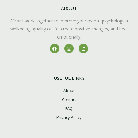
ABOUT
We will work together to improve your overall psychological
well-being, quality of life, create positive changes, and heal
emotionally.
F
I
L
a
n
i
c
s
n
e
t
k
b
a
e
o
g
d
o
r
i
k
a
n
USEFUL LINKS
m
About
Contact
FAQ
Privacy Policy