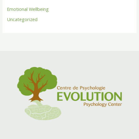
Emotional Wellbeing
Uncategorized