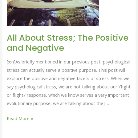
Positive
and
Negative
All About Stress; The Positive
and Negative
[:en]As briefly mentioned in our previous post, psychological
stress can actually serve a positive purpose. This post will
explore the positive and negative facets of stress. When we
say psychological stress, we are not talking about our \’fight
or flight\’ response, which we know serves a very important
evolutionary purpose, we are talking about the […]
Read More »