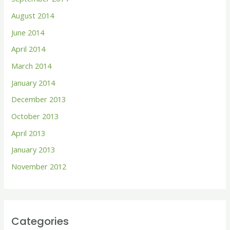
August 2014
June 2014
April 2014
March 2014
January 2014
December 2013
October 2013
April 2013
January 2013
November 2012
Categories