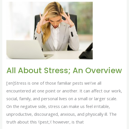
All
About
Stress;
An
Overview
All About Stress; An Overview
[:en]Stress is one of those familiar pests we\’ve all
encountered at one point or another. It can affect our work,
social, family, and personal lives on a small or larger scale.
On the negative side, stress can make us feel irritable,
unproductive, discouraged, anxious, and physically ill. The
truth about this \’pest,\’ however, is that