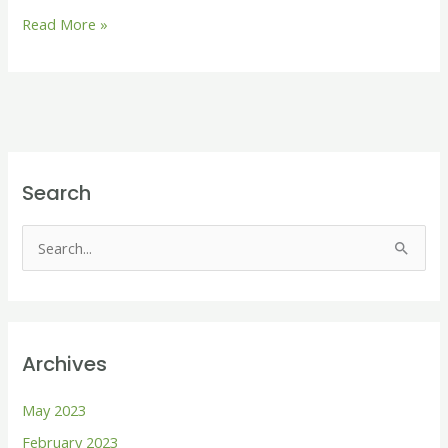
Read More »
Search
S
e
a
r
Archives
c
h
May 2023
f
February 2023