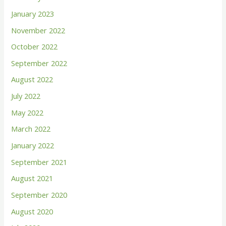
o
January 2023
r
November 2022
:
October 2022
September 2022
August 2022
July 2022
May 2022
March 2022
January 2022
September 2021
August 2021
September 2020
August 2020