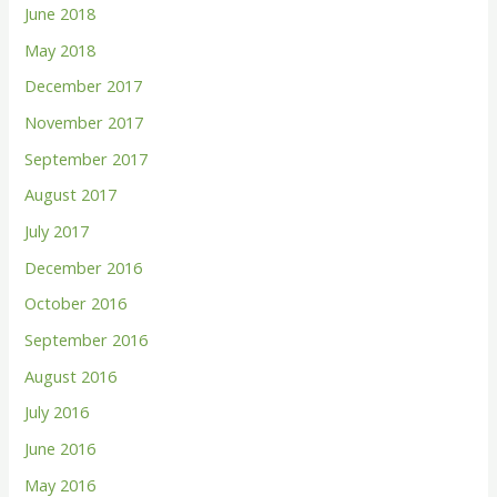
June 2018
May 2018
December 2017
November 2017
September 2017
August 2017
July 2017
December 2016
October 2016
September 2016
August 2016
July 2016
June 2016
May 2016