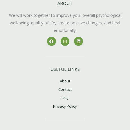
ABOUT
We will work together to improve your overall psychological
well-being, quality of life, create positive changes, and heal
emotionally.
F
I
L
a
n
i
c
s
n
e
t
k
b
a
e
o
g
d
o
r
i
k
a
n
USEFUL LINKS
m
About
Contact
FAQ
Privacy Policy