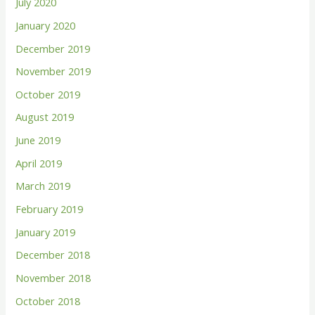
July 2020
January 2020
December 2019
November 2019
October 2019
August 2019
June 2019
April 2019
March 2019
February 2019
January 2019
December 2018
November 2018
October 2018