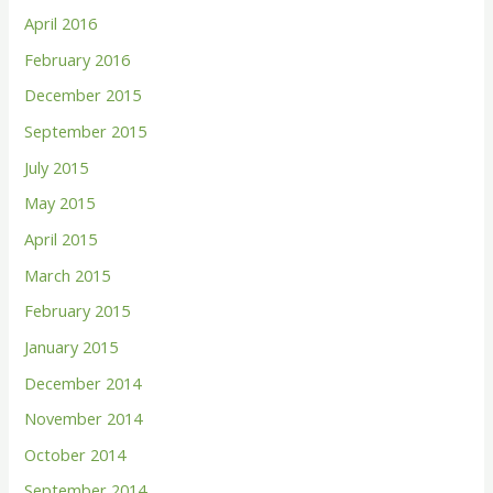
April 2016
February 2016
December 2015
September 2015
July 2015
May 2015
April 2015
March 2015
February 2015
January 2015
December 2014
November 2014
October 2014
September 2014